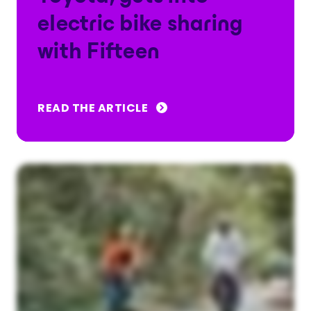
electric bike sharing
with Fifteen
READ THE ARTICLE