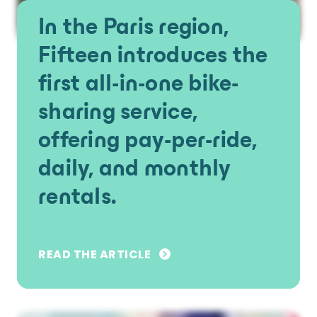
In the Paris region,
Fifteen introduces the
first all-in-one bike-
sharing service,
offering pay-per-ride,
daily, and monthly
rentals.
READ THE ARTICLE