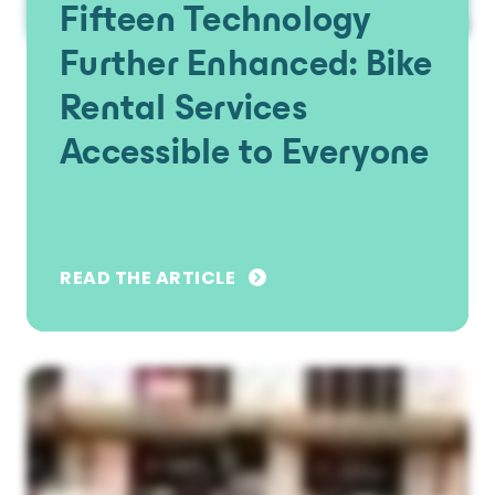
Fifteen Technology
Further Enhanced: Bike
Rental Services
Accessible to Everyone
READ THE ARTICLE