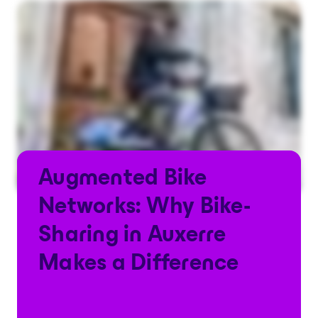
Augmented Bike
Networks: Why Bike-
Sharing in Auxerre
Makes a Difference