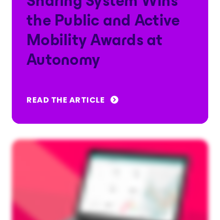
Sharing System Wins
the Public and Active
Mobility Awards at
Autonomy
READ THE ARTICLE