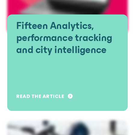
Fifteen Analytics,
performance tracking
and city intelligence
READ THE ARTICLE