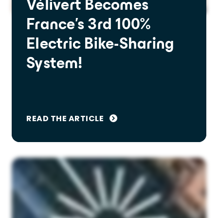
Vélivert Becomes
France's 3rd 100%
Electric Bike-Sharing
System!
READ THE ARTICLE