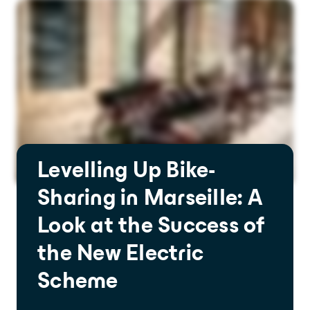
Levelling Up Bike-
Sharing in Marseille: A
Look at the Success of
the New Electric
Scheme