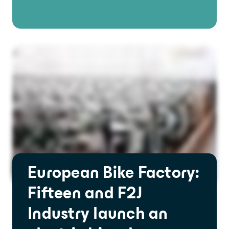
European Bike Factory:
Fifteen and F2J
Industry launch an