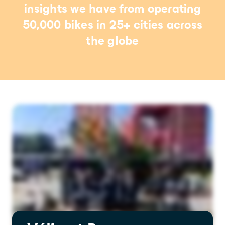
insights we have from operating
50,000 bikes in 25+ cities across
the globe