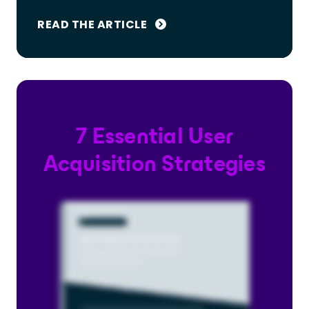
READ THE ARTICLE
7 Essential User
Acquisition Strategies