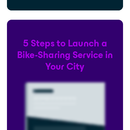
5 Steps to Launch a
Bike-Sharing Service in
Your City