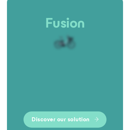
Fusion
Discover our solution