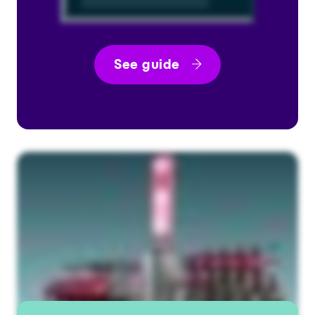
See guide