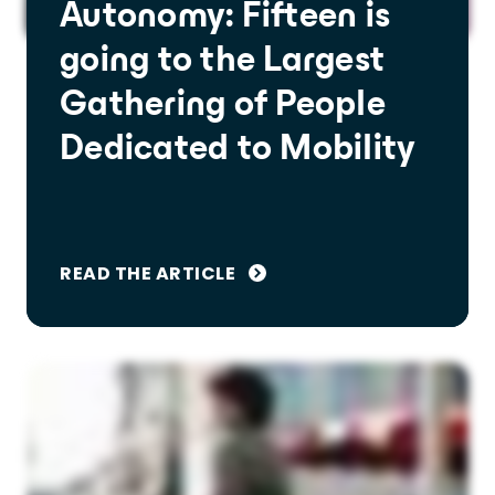
Autonomy: Fifteen is
going to the Largest
Gathering of People
Dedicated to Mobility
READ THE ARTICLE