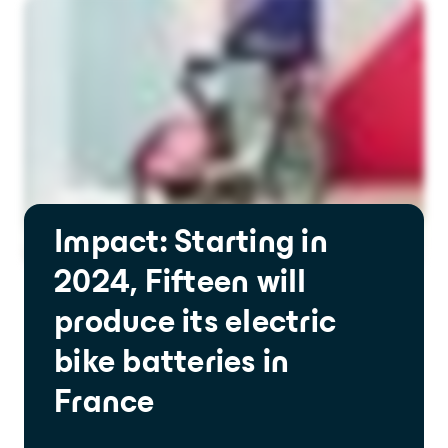
Impact: Starting in
2024, Fifteen will
produce its electric
bike batteries in
France