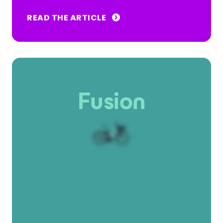
READ THE ARTICLE
Fusion