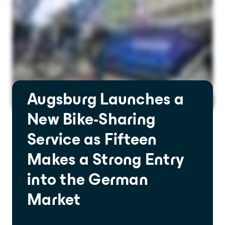
Provide an experience that goes far
beyond expectations
Analytics and city intelligence
software
Measure. Improve. Repeat.
Want to dive deeper? Contact us.
Augsburg Launches a
New Bike-Sharing
Service as Fifteen
Makes a Strong Entry
into the German
Market