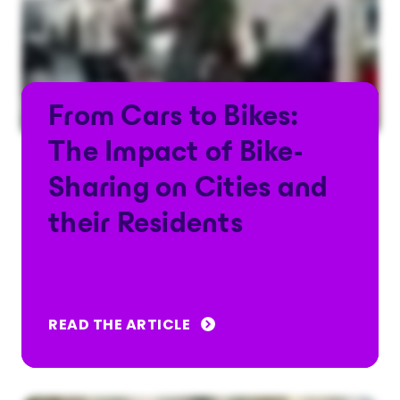
From Cars to Bikes:
The Impact of Bike-
Sharing on Cities and
their Residents
READ THE ARTICLE