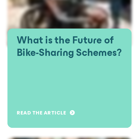
What is the Future of
Bike-Sharing Schemes?
READ THE ARTICLE