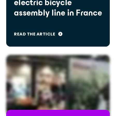
electric bicycle
assembly line in France
READ THE ARTICLE