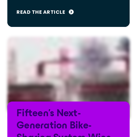
READ THE ARTICLE
Fifteen's Next-
Generation Bike-