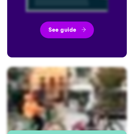
See guide