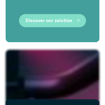
Discover our solution