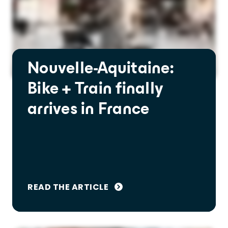
Nouvelle-Aquitaine:
Bike + Train finally
arrives in France
READ THE ARTICLE