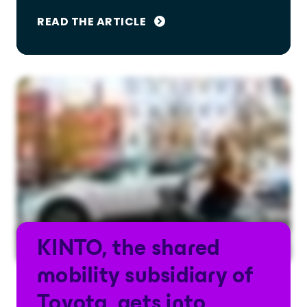
READ THE ARTICLE
KINTO, the shared
mobility subsidiary of
Toyota, gets into