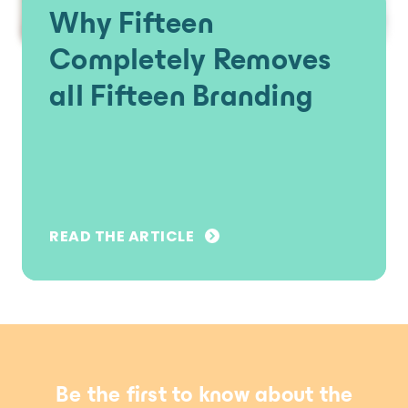
Why Fifteen
Completely Removes
all Fifteen Branding
READ THE ARTICLE
Be the first to know about the