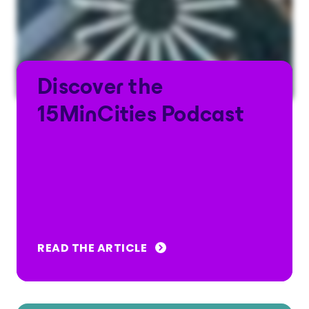
Discover the
15MinCities Podcast
READ THE ARTICLE