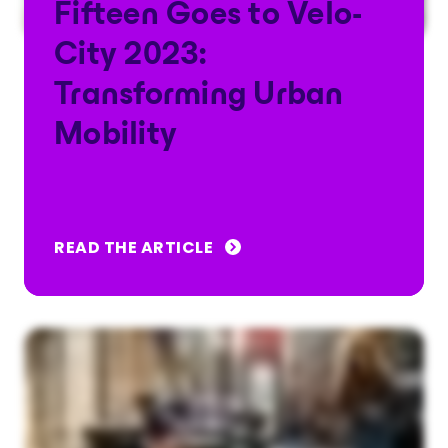
Fifteen Goes to Velo-
City 2023:
Transforming Urban
Mobility
READ THE ARTICLE