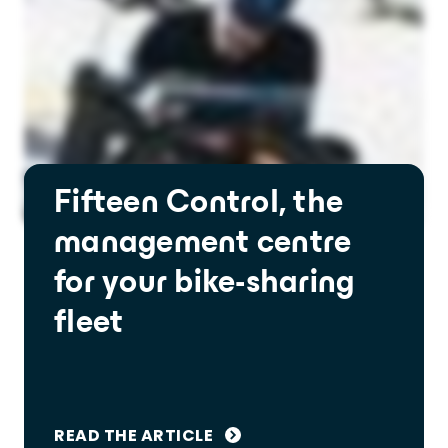
Fifteen Control, the
management centre
for your bike-sharing
fleet
READ THE ARTICLE