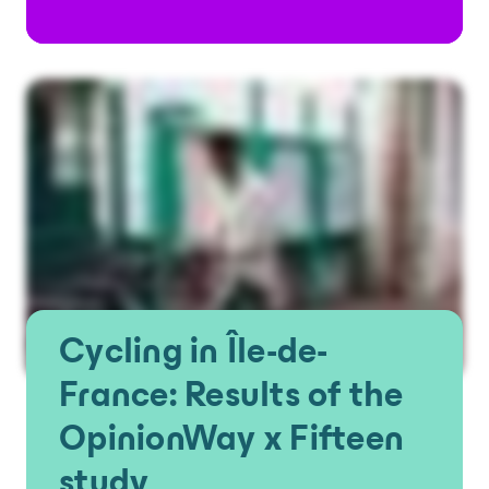
Cycling in Île-de-
France: Results of the
OpinionWay x Fifteen
study