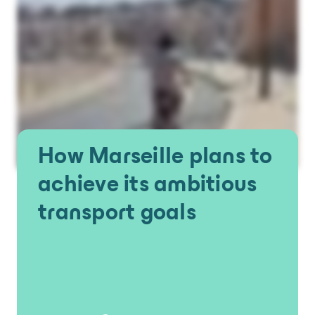
How Marseille plans to
achieve its ambitious
transport goals