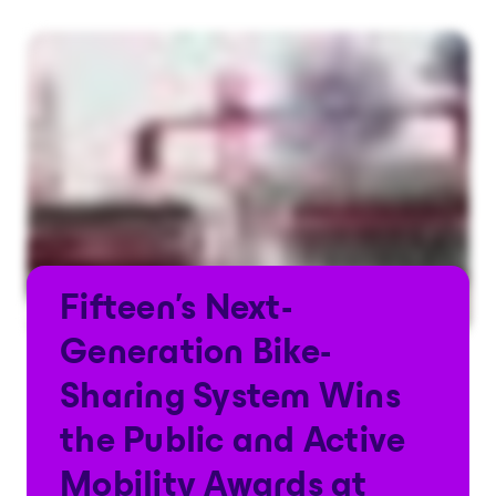
Fifteen's Next-
Generation Bike-
Sharing System Wins
the Public and Active
Mobility Awards at