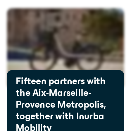
Fifteen partners with
the Aix-Marseille-
Provence Metropolis,
together with Inurba
Mobility