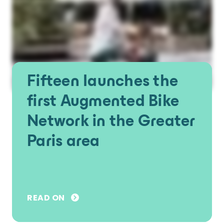
Fifteen launches the
first Augmented Bike
Network in the Greater
Paris area
READ ON