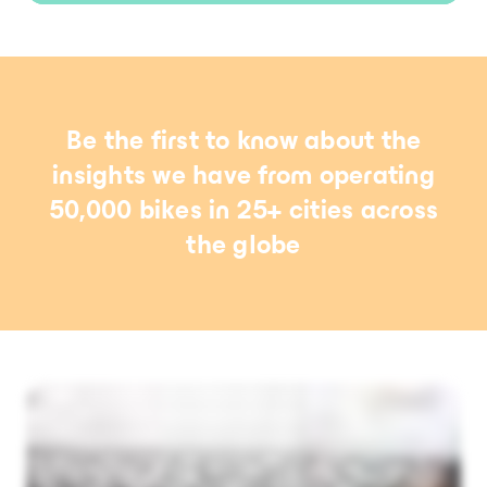
Be the first to know about the
insights we have from operating
50,000 bikes in 25+ cities across
the globe