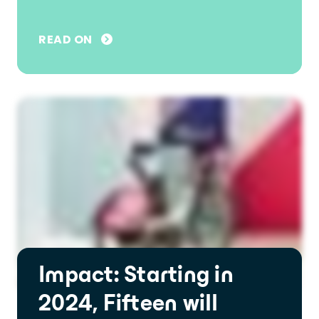
READ ON
Impact: Starting in
2024, Fifteen will