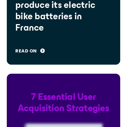
produce its electric
bike batteries in
France
READ ON
7 Essential User
Acquisition Strategies