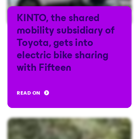
KINTO, the shared
mobility subsidiary of
Toyota, gets into
electric bike sharing
with Fifteen
READ ON