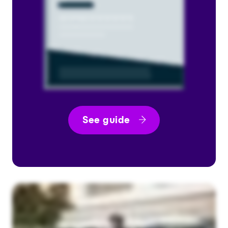
See guide