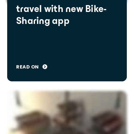
travel with new Bike-
Sharing app
READ ON