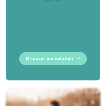
Discover our solution