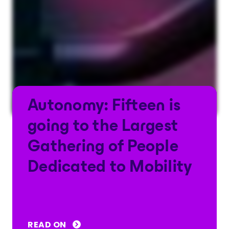
Autonomy: Fifteen is
going to the Largest
Gathering of People
Dedicated to Mobility
READ ON