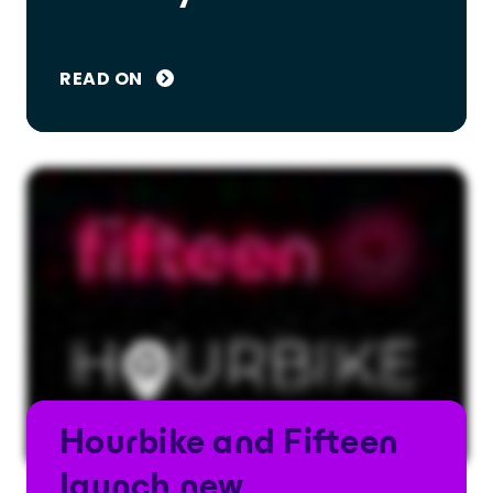
READ ON
Hourbike and Fifteen
launch new