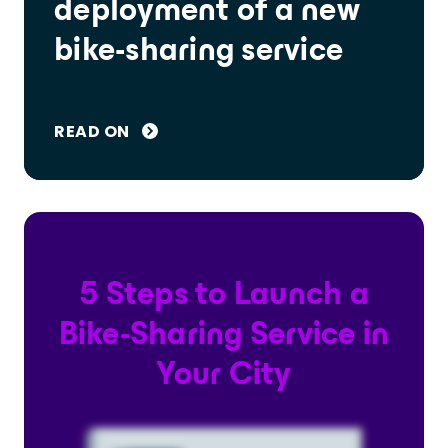
deployment of a new
bike-sharing service
READ ON
5 Steps to Launch a
Bike-Sharing Service in
Your City