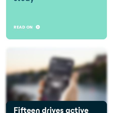
READ ON
Fifteen drives active