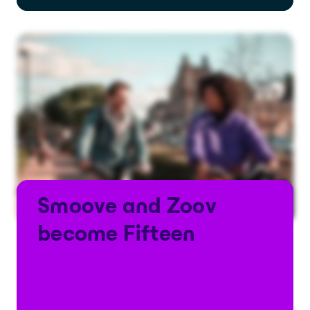
Smoove and Zoov
become Fifteen