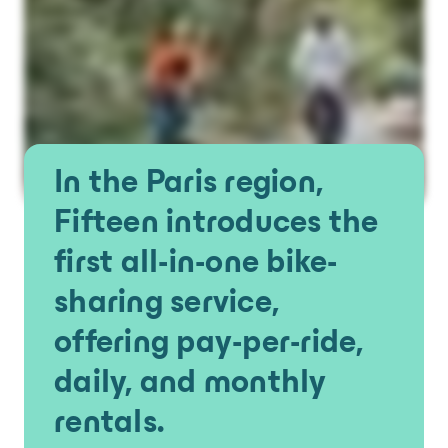
In the Paris region,
Fifteen introduces the
first all-in-one bike-
sharing service,
offering pay-per-ride,
daily, and monthly
rentals.