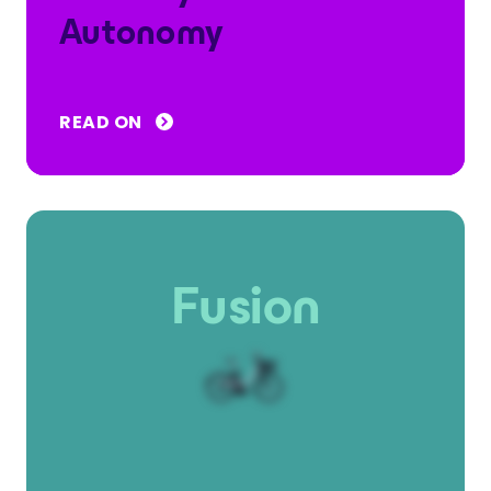
Autonomy
READ ON
Fusion