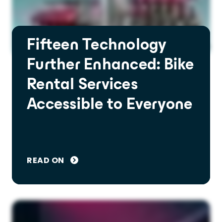
Fifteen Technology
Further Enhanced: Bike
Rental Services
Accessible to Everyone
READ ON