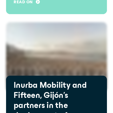
READ ON
Inurba Mobility and
Fifteen, Gijón's
partners in the