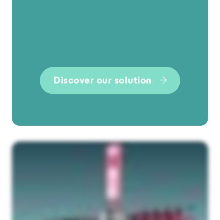
Discover our solution