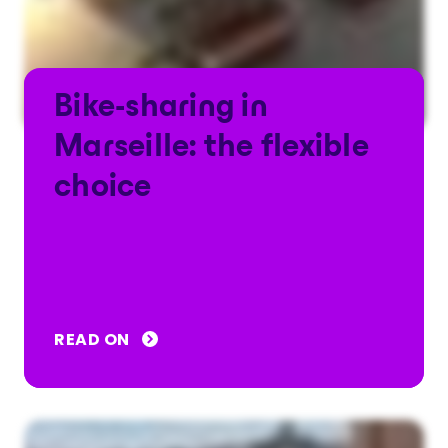
Bike-sharing in
Marseille: the flexible
choice
READ ON