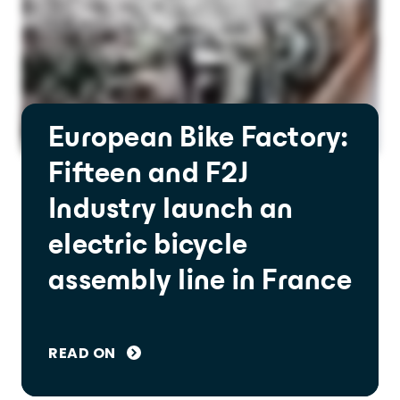
European Bike Factory:
Fifteen and F2J
Industry launch an
electric bicycle
assembly line in France
READ ON