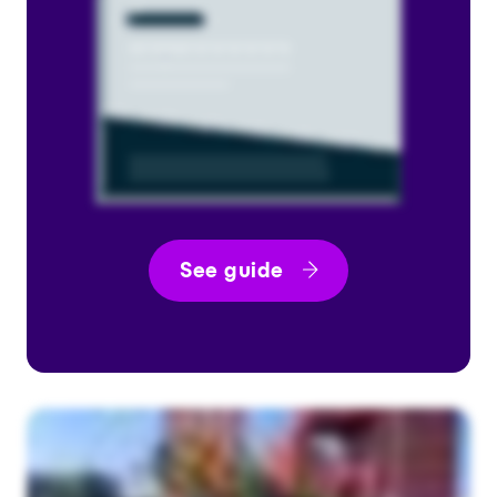
See guide