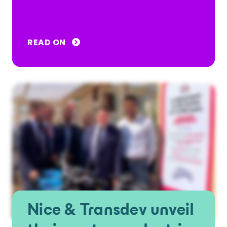
READ ON
Nice & Transdev unveil