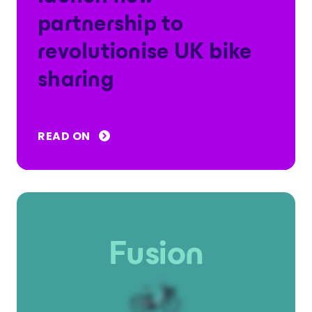
partnership to
revolutionise UK bike
sharing
READ ON
Fusion