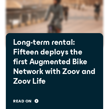
Long-term rental:
Fifteen deploys the
first Augmented Bike
Network with Zoov and
Zoov Life
READ ON