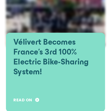
Vélivert Becomes
France's 3rd 100%
Electric Bike-Sharing
System!
READ ON