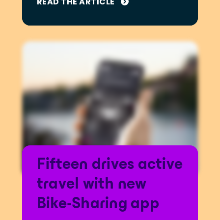
READ THE ARTICLE
Fifteen drives active
travel with new
Bike-Sharing app