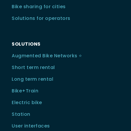
Bike sharing for cities
Solutions for operators
SOLUTIONS
Augmented Bike Networks ⭐️
Short term rental
Long term rental
Bike+Train
Electric bike
Station
User interfaces