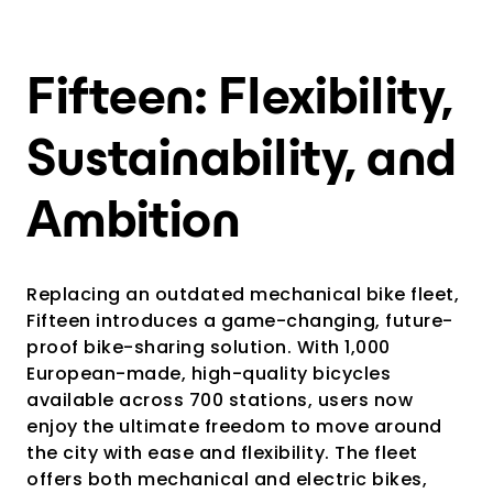
Fifteen: Flexibility,
Sustainability, and
Ambition
Replacing an outdated mechanical bike fleet,
Fifteen introduces a game-changing, future-
proof bike-sharing solution. With 1,000
European-made, high-quality bicycles
available across 700 stations, users now
enjoy the ultimate freedom to move around
the city with ease and flexibility. The fleet
offers both mechanical and electric bikes,