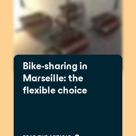
Bike-sharing in
Marseille: the
flexible choice