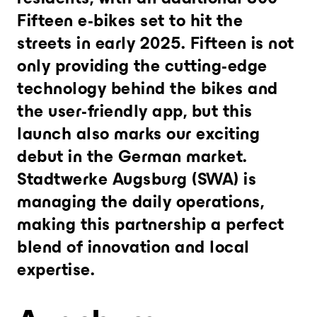
Fifteen e-bikes set to hit the
streets in early 2025. Fifteen is not
only providing the cutting-edge
technology behind the bikes and
the user-friendly app, but this
launch also marks our exciting
debut in the German market.
Stadtwerke Augsburg (SWA) is
managing the daily operations,
making this partnership a perfect
blend of innovation and local
expertise.