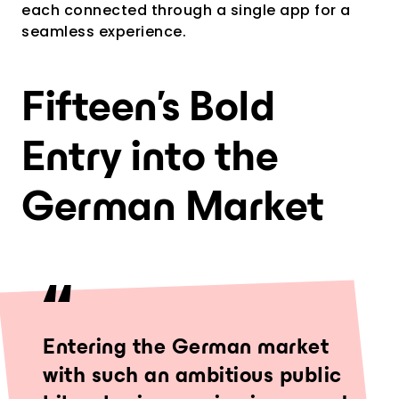
each connected through a single app for a
seamless experience.
Fifteen’s Bold
Entry into the
German Market
Entering the German market
with such an ambitious public