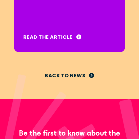
READ THE ARTICLE
BACK TO NEWS
Be the first to know about the