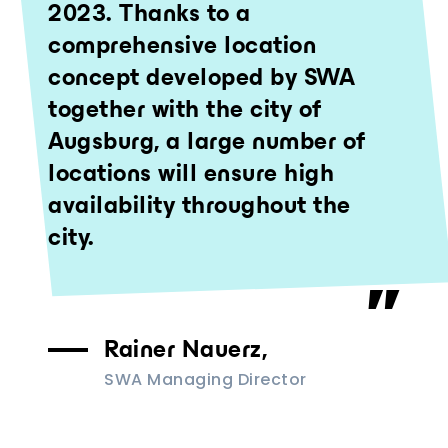
2023. Thanks to a
comprehensive location
concept developed by SWA
together with the city of
Augsburg, a large number of
locations will ensure high
availability throughout the
city.
Rainer Nauerz,
SWA Managing Director