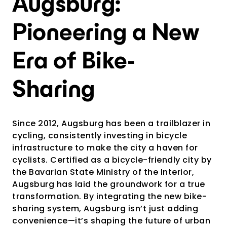
Augsburg:
Pioneering a New
Era of Bike-
Sharing
Since 2012, Augsburg has been a trailblazer in
cycling, consistently investing in bicycle
infrastructure to make the city a haven for
cyclists. Certified as a bicycle-friendly city by
the Bavarian State Ministry of the Interior,
Augsburg has laid the groundwork for a true
transformation. By integrating the new bike-
sharing system, Augsburg isn’t just adding
convenience—it’s shaping the future of urban