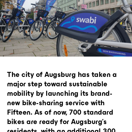
Analytics and city intelligence
software
Measure. Improve. Repeat.
Want to dive deeper? Contact u
The city of Augsburg has taken a
major step toward sustainable
mobility by launching its brand-
new bike-sharing service with
Fifteen. As of now, 700 standard
bikes are ready for Augsburg's
residents, with an additional 300