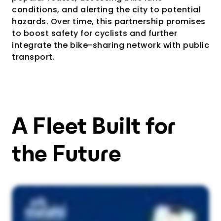
conditions, and alerting the city to potential
hazards. Over time, this partnership promises
to boost safety for cyclists and further
integrate the bike-sharing network with public
transport.
A Fleet Built for
the Future