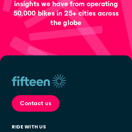
insights we have from operating
50,000 bikes in 25+ cities across
the globe
Contact us
RIDE WITH US