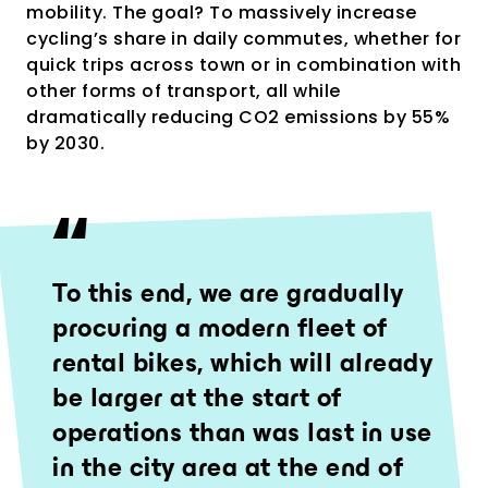
mobility. The goal? To massively increase
cycling’s share in daily commutes, whether for
quick trips across town or in combination with
other forms of transport, all while
dramatically reducing CO2 emissions by 55%
by 2030.
To this end, we are gradually
procuring a modern fleet of
rental bikes, which will already
be larger at the start of
operations than was last in use
in the city area at the end of