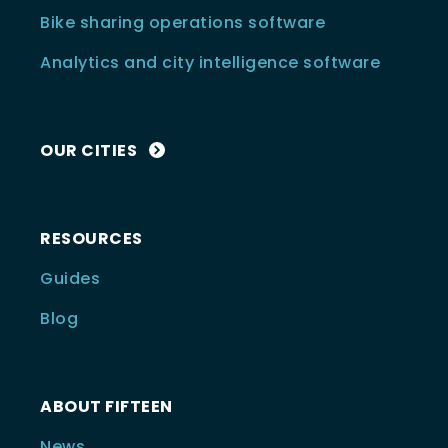
Bike sharing operations software
Analytics and city intelligence software
OUR CITIES
RESOURCES
Guides
Blog
ABOUT FIFTEEN
News