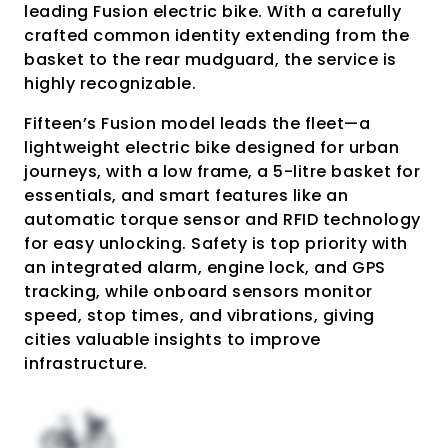
leading Fusion electric bike. With a carefully
crafted common identity extending from the
basket to the rear mudguard, the service is
highly recognizable.
Fifteen’s Fusion model leads the fleet—a
lightweight electric bike designed for urban
journeys, with a low frame, a 5-litre basket for
essentials, and smart features like an
automatic torque sensor and RFID technology
for easy unlocking. Safety is top priority with
an integrated alarm, engine lock, and GPS
tracking, while onboard sensors monitor
speed, stop times, and vibrations, giving
cities valuable insights to improve
infrastructure.