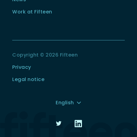
Work at Fifteen
Copyright © 2026 Fifteen
Privacy
Legal notice
English