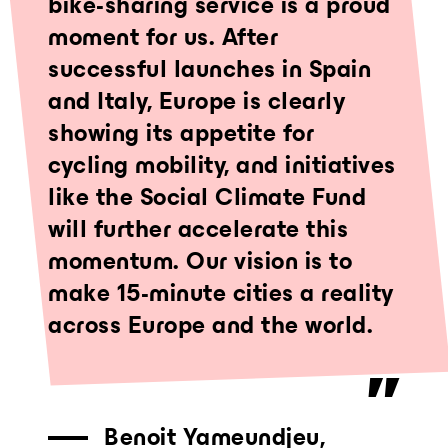
bike-sharing service is a proud
moment for us. After
successful launches in Spain
and Italy, Europe is clearly
showing its appetite for
cycling mobility, and initiatives
like the Social Climate Fund
will further accelerate this
momentum. Our vision is to
make 15-minute cities a reality
across Europe and the world.
Benoit Yameundjeu,