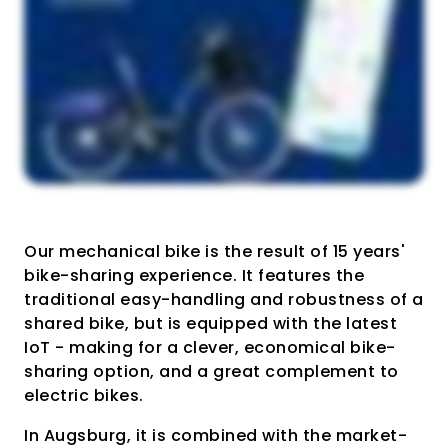
Our mechanical bike is the result of 15 years'
bike-sharing experience. It features the
traditional easy-handling and robustness of a
shared bike, but is equipped with the latest
IoT - making for a clever, economical bike-
sharing option, and a great complement to
electric bikes.
In Augsburg, it is combined with the market-