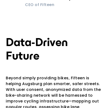
CEO of Fifteen
Data-Driven
Future
Beyond simply providing bikes, Fifteen is
helping Augsburg plan smarter, safer streets.
With user consent, anonymized data from the
bike-sharing network will be harnessed to
improve cycling infrastructure—mapping out
popular routes, assessing bike lane