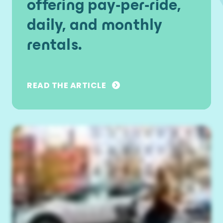
offering pay-per-ride,
daily, and monthly
rentals.
READ THE ARTICLE