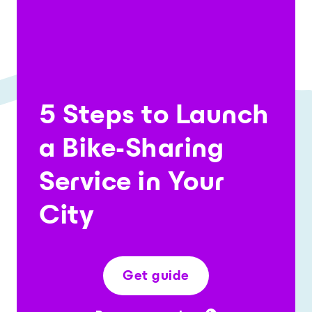
5 Steps to Launch
a Bike-Sharing
Service in Your
City
Get guide