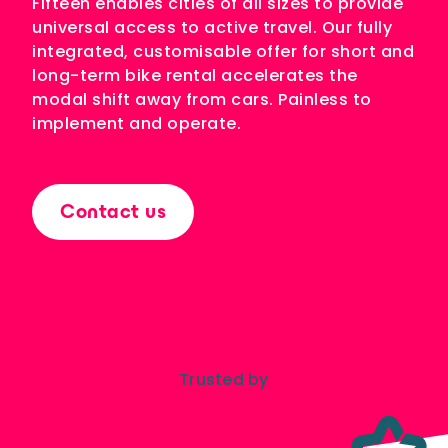
Fifteen enables cities of all sizes to provide
Bike+Train
universal access to active travel. Our fully
Hopping from train to bike: the key to
decarbonising long journeys
integrated, customisable offer for short and
long-term bike rental accelerates the
modal shift away from cars. Painless to
implement and operate.
PRODUCTS
Electric bike
The only bike that can be rented for any
duration
Contact us
Station
The most flexible bike rental hub in the
world, compatible with short and long
term rentals
User interfaces
Modern user applications and sites,
created by our experienced design
Trusted by
experts
Bike sharing operations
software