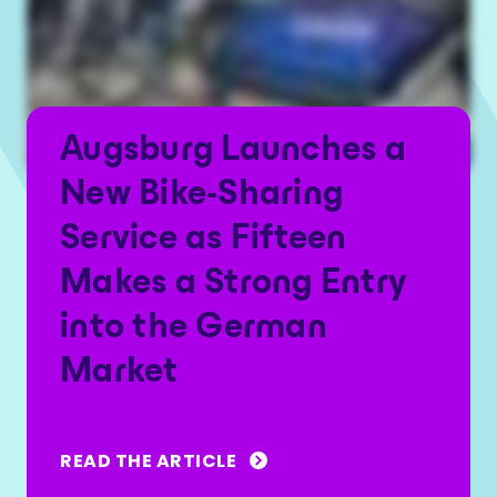
Augsburg Launches a
New Bike-Sharing
Service as Fifteen
Makes a Strong Entry
into the German
Market
READ THE ARTICLE