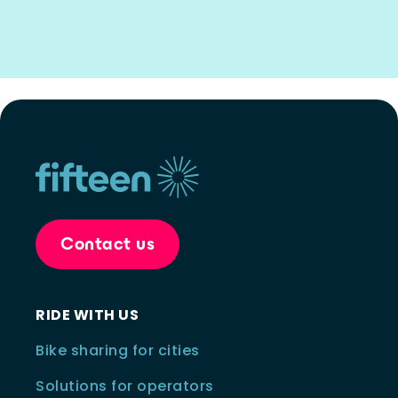
Contact us
RIDE WITH US
Bike sharing for cities
Solutions for operators