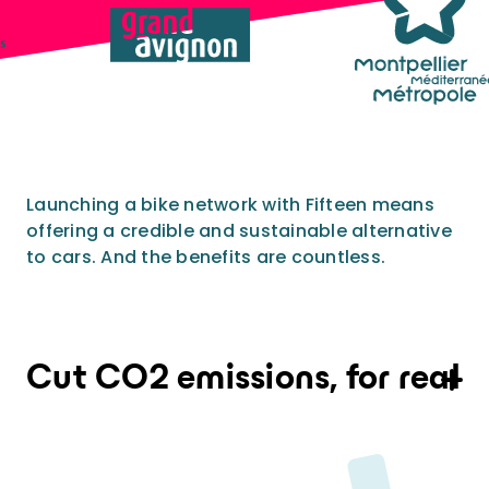
Provide an experience that goes far
beyond expectations
Analytics and city intelligence
software
Measure. Improve. Repeat.
Want to dive deeper? Contact us.
Launching a bike network with Fifteen means
offering a credible and sustainable alternative
to cars. And the benefits are countless.
On average, one kilometre travelled on a
Fifteen shared bike saves 66g of CO2. With a
fleet of 250 shared electric bikes, CO2
Cut CO2 emissions, for real
emission savings easily exceed 50 tons per
year.