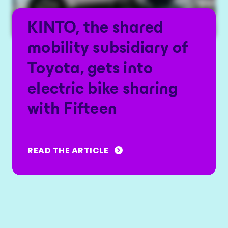
KINTO, the shared
mobility subsidiary of
Toyota, gets into
electric bike sharing
with Fifteen
READ THE ARTICLE