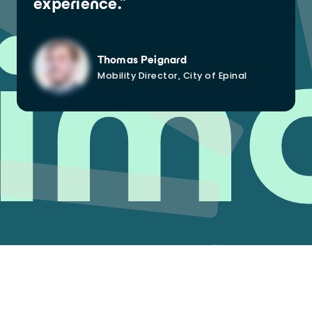
experience.”
im
Thomas Peignard
Mobility Director, City of Epinal