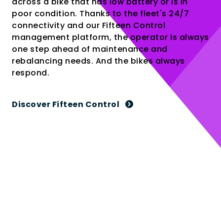
across a bike that has low battery or is in
poor condition. Thanks to the fleet's 24/7
connectivity and our Fifteen Control
management platform, the operator is always
one step ahead of maintenance and
rebalancing needs. And the bikes always
respond.
Discover Fifteen Control
4