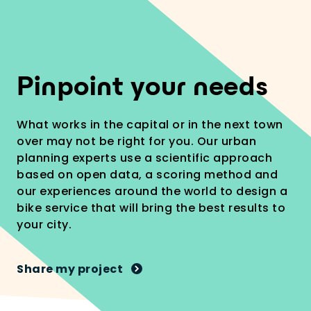
1
Pinpoint your needs
What works in the capital or in the next town
over may not be right for you. Our urban
planning experts use a scientific approach
based on open data, a scoring method and
our experiences around the world to design a
bike service that will bring the best results to
your city.
Share my project