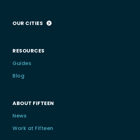
OUR CITIES
RESOURCES
Guides
Blog
ABOUT FIFTEEN
News
Work at Fifteen