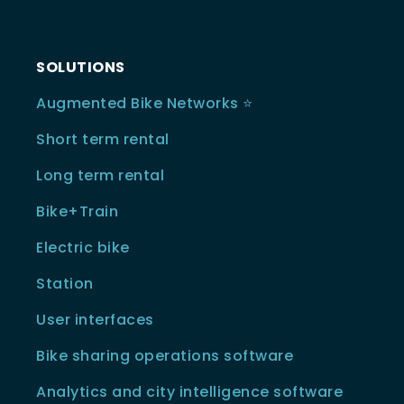
SOLUTIONS
Augmented Bike Networks ⭐️
Short term rental
Long term rental
Bike+Train
Electric bike
Station
User interfaces
Bike sharing operations software
Analytics and city intelligence software