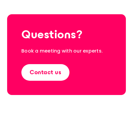
Questions?
Book a meeting with our experts.
Contact us