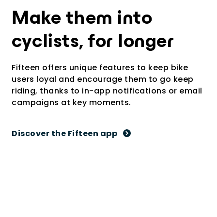
Make them into
cyclists, for longer
Fifteen offers unique features to keep bike
users loyal and encourage them to go keep
riding, thanks to in-app notifications or email
campaigns at key moments.
Discover the Fifteen app