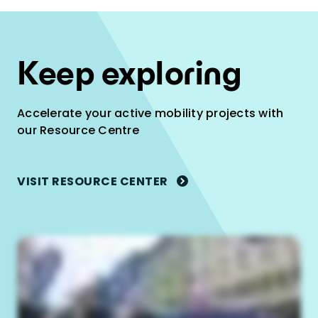
Keep exploring
Accelerate your active mobility projects with
our Resource Centre
VISIT RESOURCE CENTER