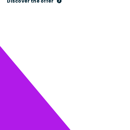
Discover the offer