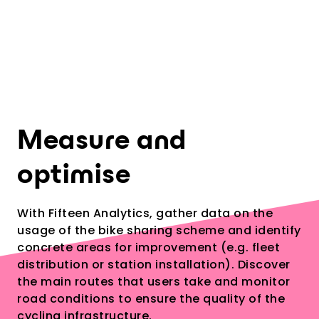
5
Measure and
optimise
With Fifteen Analytics, gather data on the
usage of the bike sharing scheme and identify
concrete areas for improvement (e.g. fleet
distribution or station installation). Discover
the main routes that users take and monitor
road conditions to ensure the quality of the
cycling infrastructure.