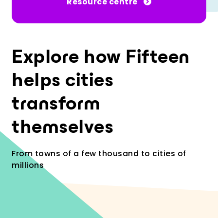
Resource centre
Explore how Fifteen
helps cities
transform
themselves
From towns of a few thousand to cities of
millions