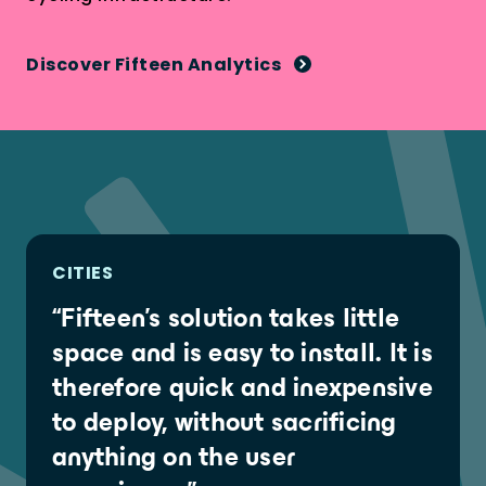
Discover Fifteen Analytics
CITIES
“Fifteen's solution takes little
space and is easy to install. It is
therefore quick and inexpensive
to deploy, without sacrificing
anything on the user