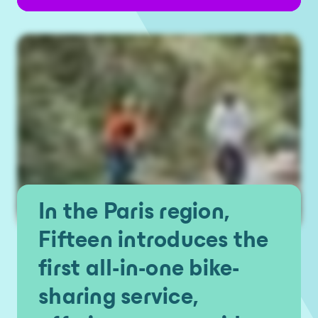
In the Paris region,
Fifteen introduces the
first all-in-one bike-
sharing service,