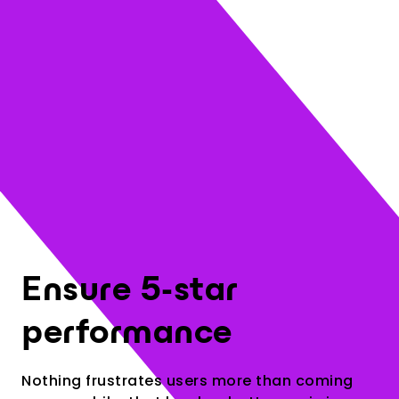
3
Ensure 5-star
performance
Nothing frustrates users more than coming