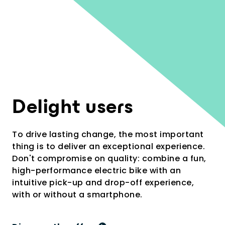
2
Delight users
To drive lasting change, the most important
thing is to deliver an exceptional experience.
Don't compromise on quality: combine a fun,
high-performance electric bike with an
intuitive pick-up and drop-off experience,
with or without a smartphone.