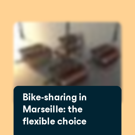
Bike-sharing in
Marseille: the
flexible choice