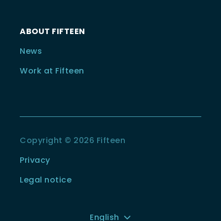
ABOUT FIFTEEN
News
Work at Fifteen
Copyright © 2026 Fifteen
Privacy
Legal notice
English