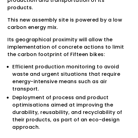
production and transportation of its
products.
This new assembly site is powered by a low
carbon energy mix.
Its geographical proximity will allow the
implementation of concrete actions to limit
the carbon footprint of Fifteen bikes:
Efficient production monitoring to avoid
waste and urgent situations that require
energy-intensive means such as air
transport.
Deployment of process and product
optimisations aimed at improving the
durability, reusability, and recyclability of
their products, as part of an eco-design
approach.