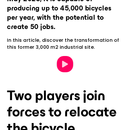
producing up to 45,000 bicycles
per year, with the potential to
create 50 jobs.
In this article, discover the transformation of
this former 3,000 m2 industrial site.
Two players join
forces to relocate
the bicycle