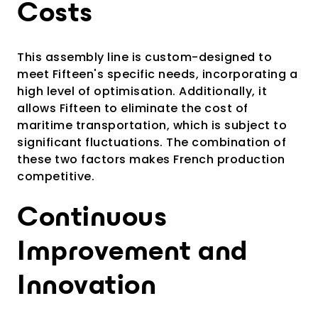
Costs
This assembly line is custom-designed to
meet Fifteen's specific needs, incorporating a
high level of optimisation. Additionally, it
allows Fifteen to eliminate the cost of
maritime transportation, which is subject to
significant fluctuations. The combination of
these two factors makes French production
competitive.
Continuous
Improvement and
Innovation