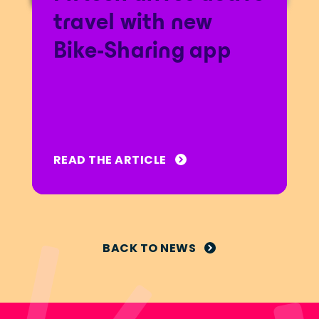
travel with new
Bike-Sharing app
READ THE ARTICLE
BACK TO NEWS