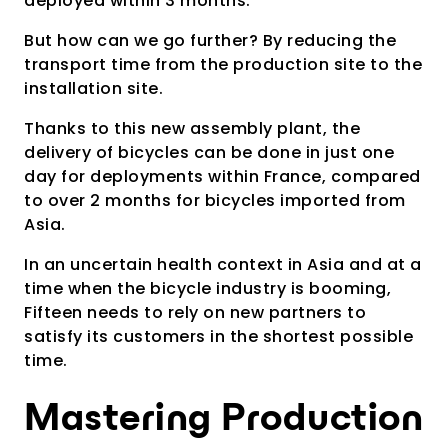
deployed within 3 months.
But how can we go further? By reducing the
transport time from the production site to the
installation site.
Thanks to this new assembly plant, the
delivery of bicycles can be done in just one
day for deployments within France, compared
to over 2 months for bicycles imported from
Asia.
In an uncertain health context in Asia and at a
time when the bicycle industry is booming,
Fifteen needs to rely on new partners to
satisfy its customers in the shortest possible
time.
Mastering Production