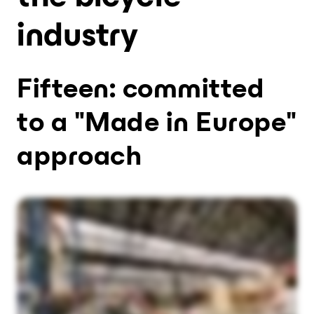
industry
Fifteen: committed
to a "Made in Europe"
approach