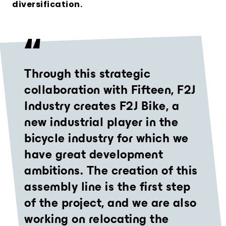
diversification.
Through this strategic
collaboration with Fifteen, F2J
Industry creates F2J Bike, a
new industrial player in the
bicycle industry for which we
have great development
ambitions. The creation of this
assembly line is the first step
of the project, and we are also
working on relocating the