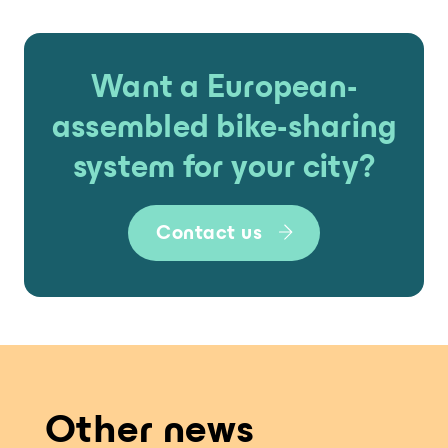
Want a European-
assembled bike-sharing
system for your city?
Contact us
Other news