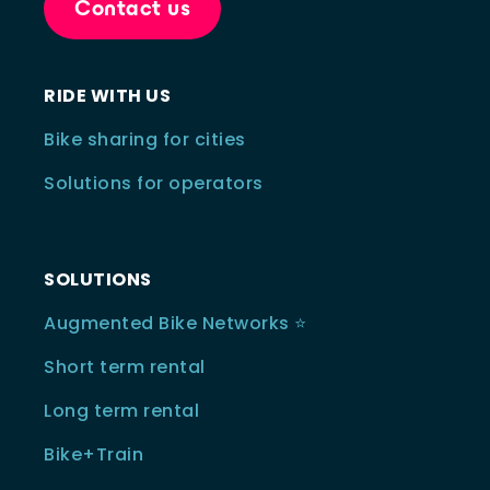
Contact us
RIDE WITH US
Bike sharing for cities
Solutions for operators
SOLUTIONS
Augmented Bike Networks ⭐️
Short term rental
Long term rental
Bike+Train