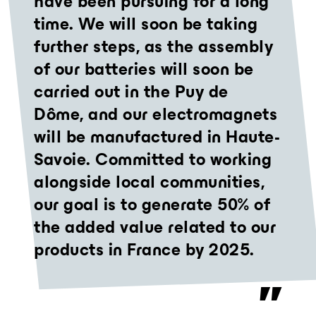
have been pursuing for a long
time. We will soon be taking
further steps, as the assembly
of our batteries will soon be
carried out in the Puy de
Dôme, and our electromagnets
will be manufactured in Haute-
Savoie. Committed to working
alongside local communities,
our goal is to generate 50% of
the added value related to our
products in France by 2025.