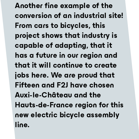
Another fine example of the
conversion of an industrial site!
From cars to bicycles, this
project shows that industry is
capable of adapting, that it
has a future in our region and
that it will continue to create
jobs here. We are proud that
Fifteen and F2J have chosen
Auxi-le-Château and the
Hauts-de-France region for this
new electric bicycle assembly
line.