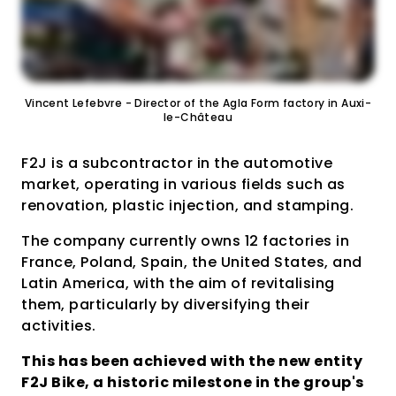
Vincent Lefebvre - Director of the Agla Form factory in Auxi-
le-Château
F2J is a subcontractor in the automotive
market, operating in various fields such as
renovation, plastic injection, and stamping.
The company currently owns 12 factories in
France, Poland, Spain, the United States, and
Latin America, with the aim of revitalising
them, particularly by diversifying their
activities.
This has been achieved with the new entity
F2J Bike, a historic milestone in the group's