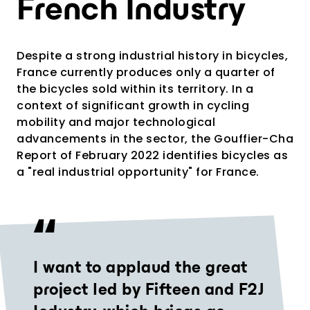
French Industry
Despite a strong industrial history in bicycles,
France currently produces only a quarter of
the bicycles sold within its territory. In a
context of significant growth in cycling
mobility and major technological
advancements in the sector, the Gouffier-Cha
Report of February 2022 identifies bicycles as
a "real industrial opportunity" for France.
I want to applaud the great
project led by Fifteen and F2J