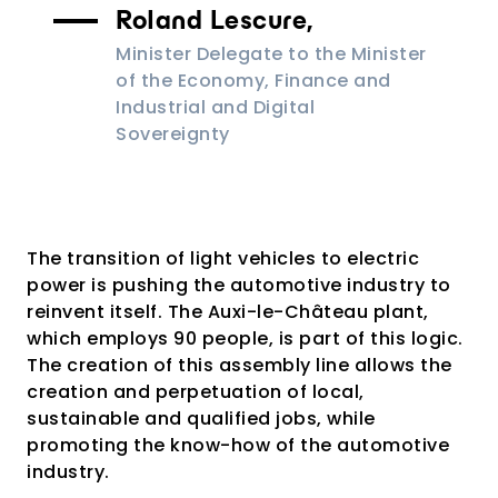
Roland Lescure,
Minister Delegate to the Minister
of the Economy, Finance and
Industrial and Digital
Sovereignty
The transition of light vehicles to electric
power is pushing the automotive industry to
reinvent itself. The Auxi-le-Château plant,
which employs 90 people, is part of this logic.
The creation of this assembly line allows the
creation and perpetuation of local,
sustainable and qualified jobs, while
promoting the know-how of the automotive
industry.