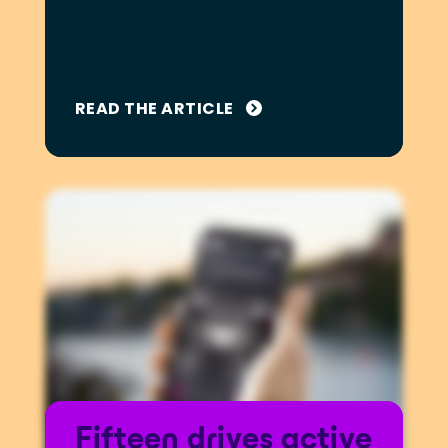
READ THE ARTICLE
Fifteen drives active