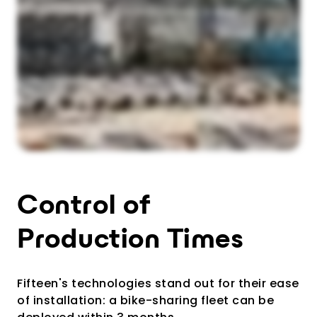
Control of
Production Times
Fifteen's technologies stand out for their ease
of installation: a bike-sharing fleet can be