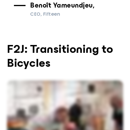
Benoît Yameundjeu,
CEO, Fifteen
F2J: Transitioning to
Bicycles