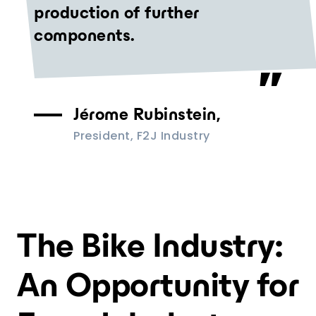
production of further
components.
Jérome Rubinstein,
President, F2J Industry
The Bike Industry:
An Opportunity for