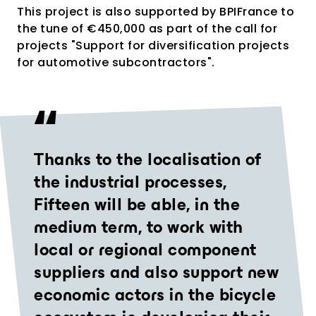
This project is also supported by BPIFrance to
the tune of €450,000 as part of the call for
projects "Support for diversification projects
for automotive subcontractors".
Thanks to the localisation of
the industrial processes,
Fifteen will be able, in the
medium term, to work with
local or regional component
suppliers and also support new
economic actors in the bicycle