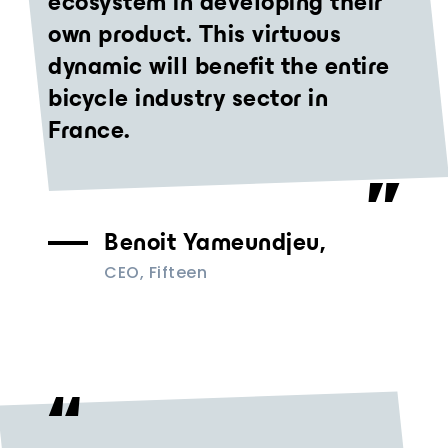
ecosystem in developing their
own product. This virtuous
dynamic will benefit the entire
bicycle industry sector in
France.
Benoit Yameundjeu,
CEO, Fifteen