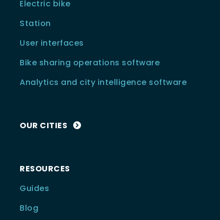
Electric bike
Station
User interfaces
Bike sharing operations software
Analytics and city intelligence software
OUR CITIES
RESOURCES
Guides
Blog