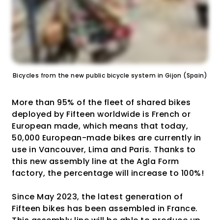
Bicycles from the new public bicycle system in Gijon (Spain)
More than 95% of the fleet of shared bikes
deployed by Fifteen worldwide is French or
European made, which means that today,
50,000 European-made bikes are currently in
use in Vancouver, Lima and Paris. Thanks to
this new assembly line at the Agla Form
factory, the percentage will increase to 100%!
Since May 2023, the latest generation of
Fifteen bikes has been assembled in France.