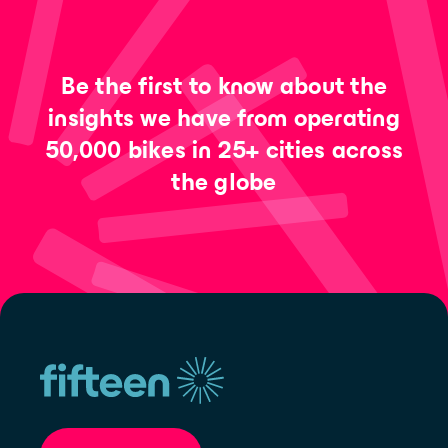
Be the first to know about the
insights we have from operating
50,000 bikes in 25+ cities across
the globe