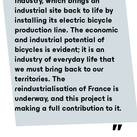
Industry, which brings an
industrial site back to life by
installing its electric bicycle
production line. The economic
and industrial potential of
bicycles is evident; it is an
industry of everyday life that
we must bring back to our
territories. The
reindustrialisation of France is
underway, and this project is
making a full contribution to it.