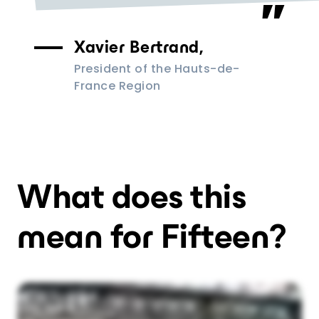
Xavier Bertrand,
President of the Hauts-de-
France Region
What does this
mean for Fifteen?