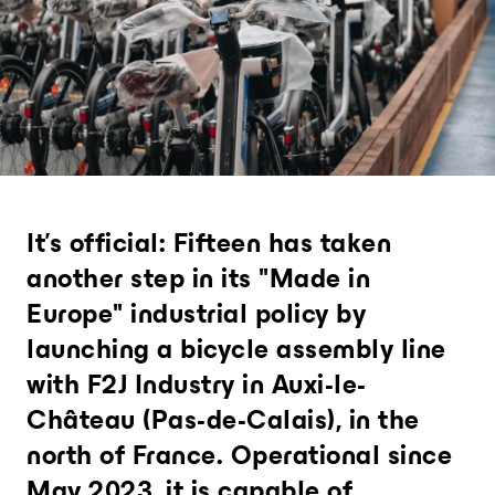
Analytics and city intelligence
software
Measure. Improve. Repeat.
Want to dive deeper? Contact us.
It's official: Fifteen has taken
another step in its "Made in
Europe" industrial policy by
launching a bicycle assembly line
with F2J Industry in Auxi-le-
Château (Pas-de-Calais), in the
north of France. Operational since
May 2023, it is capable of