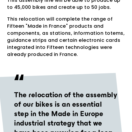
This assembly line will be able to produce up
to 45,000 bikes and create up to 50 jobs.
This relocation will complete the range of
Fifteen "Made in France" products and
components, as stations, information totems,
guidance strips and certain electronic cards
integrated into Fifteen technologies were
already produced in France.
The relocation of the assembly
of our bikes is an essential
step in the Made in Europe
industrial strategy that we