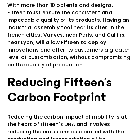
With more than 10 patents and designs,
Fifteen must ensure the consistent and
impeccable quality of its products. Having an
industrial assembly tool near its sites in the
french cities: Vanves, near Paris, and Oullins,
near Lyon, will allow Fifteen to deploy
innovations and offer its customers a greater
level of customisation, without compromising
on the quality of production.
Reducing Fifteen's
Carbon Footprint
Reducing the carbon impact of mobility is at
the heart of Fifteen's DNA and involves
reducing the emissions associated with the