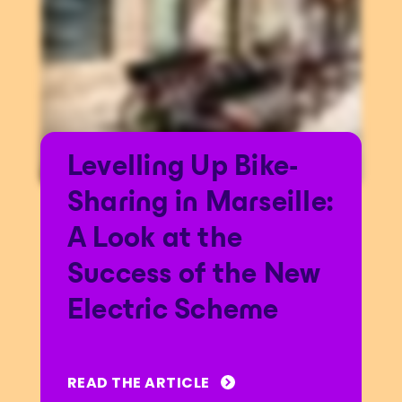
Levelling Up Bike-
Sharing in Marseille:
A Look at the
Success of the New
Electric Scheme
READ THE ARTICLE