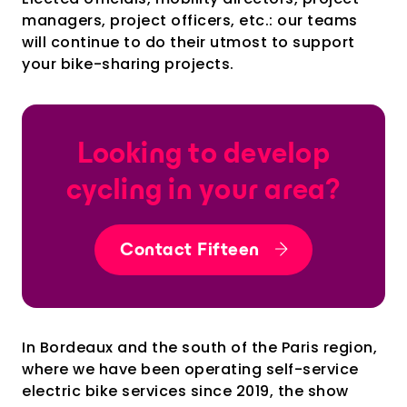
managers, project officers, etc.: our teams
will continue to do their utmost to support
your bike-sharing projects.
Looking to develop
cycling in your area?
Contact Fifteen
In Bordeaux and the south of the Paris region,
where we have been operating self-service
electric bike services since 2019, the show