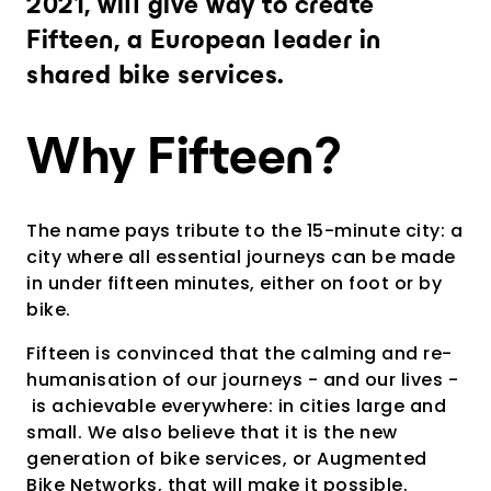
2021, will give way to create
Provide an experience that goes far
beyond expectations
Fifteen, a European leader in
Analytics and city intelligence
shared bike services.
software
Measure. Improve. Repeat.
Why Fifteen?
Want to dive deeper? Contact us.
The name pays tribute to the 15-minute city: a
city where all essential journeys can be made
in under fifteen minutes, either on foot or by
bike.
Fifteen is convinced that the calming and re-
humanisation of our journeys - and our lives -
is achievable everywhere: in cities large and
small. We also believe that it is the new
generation of bike services, or Augmented
Bike Networks, that will make it possible.