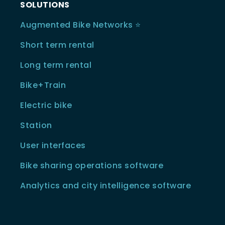
SOLUTIONS
Augmented Bike Networks ⭐️
Short term rental
Long term rental
Bike+Train
Electric bike
Station
User interfaces
Bike sharing operations software
Analytics and city intelligence software