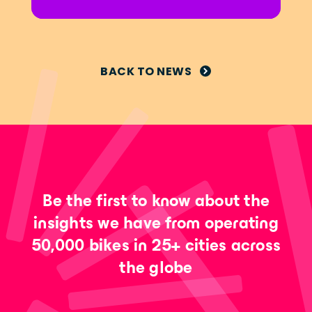
BACK TO NEWS
Be the first to know about the
insights we have from operating
50,000 bikes in 25+ cities across
the globe