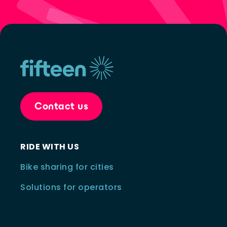
Contact us
RIDE WITH US
Bike sharing for cities
Solutions for operators