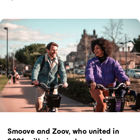
Bike+Train
Hopping from train to bike: the key to
decarbonising long journeys
PRODUCTS
Electric bike
The only bike that can be rented for any
duration
Station
The most flexible bike rental hub in the
world, compatible with short and long
term rentals
User interfaces
Modern user applications and sites,
created by our experienced design
experts
Bike sharing operations
Smoove and Zoov, who united in
software