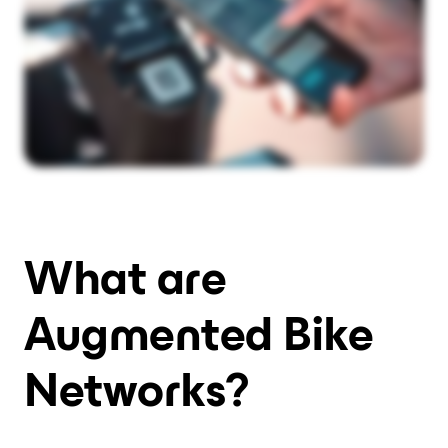
What are
Augmented Bike
Networks?