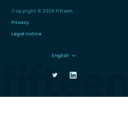
Copyright © 2026 Fifteen
Privacy
Legal notice
English