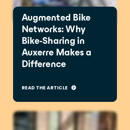
Augmented Bike
Networks: Why
Bike-Sharing in
Auxerre Makes a
Difference
READ THE ARTICLE