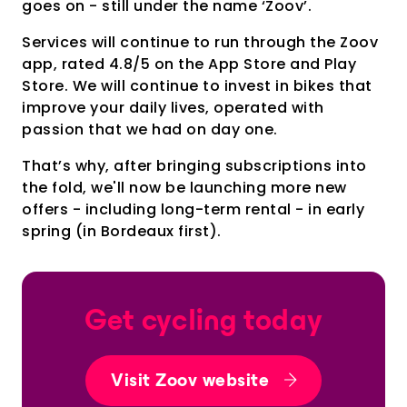
goes on - still under the name ‘Zoov’.
Services will continue to run through the Zoov
app, rated 4.8/5 on the App Store and Play
Store. We will continue to invest in bikes that
improve your daily lives, operated with
passion that we had on day one.
That’s why, after bringing subscriptions into
the fold, we'll now be launching more new
offers - including long-term rental - in early
spring (in Bordeaux first).
Get cycling today
Visit Zoov website