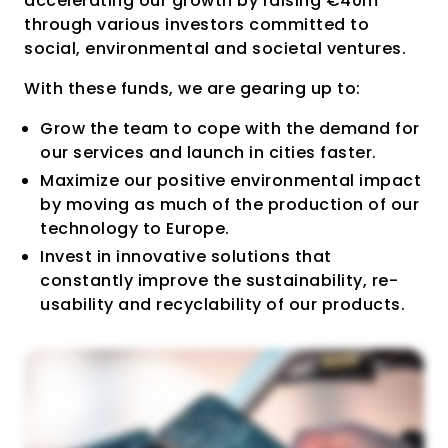
accelerating our growth by raising €40m
through various investors committed to
social, environmental and societal ventures.
With these funds, we are gearing up to:
Grow the team to cope with the demand for
our services and launch in cities faster.
Maximize our positive environmental impact
by moving as much of the production of our
technology to Europe.
Invest in innovative solutions that
constantly improve the sustainability, re-
usability and recyclability of our products.