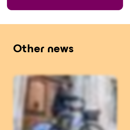
Other news