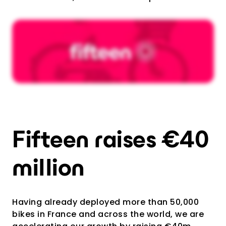
Fifteen raises €40
million
Having already deployed more than 50,000
bikes in France and across the world, we are