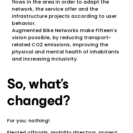
flows in the area in order to adapt the
network, the service offer and the
infrastructure projects according to user
behavior.
Augmented Bike Networks make Fifteen’s
vision possible, by reducing transport-
related CO2 emissions, improving the
physical and mental health of inhabitants
and increasing inclusivity.
So, what’s
changed?
For you: nothing!
Elected officials, mobility directors, project