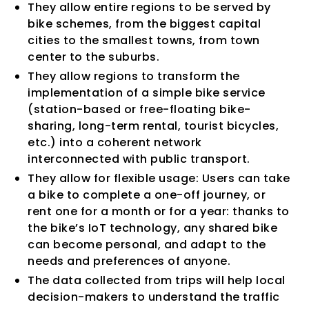
They allow entire regions to be served by
bike schemes, from the biggest capital
cities to the smallest towns, from town
center to the suburbs.
They allow regions to transform the
implementation of a simple bike service
(station-based or free-floating bike-
sharing, long-term rental, tourist bicycles,
etc.) into a coherent network
interconnected with public transport.
They allow for flexible usage: Users can take
a bike to complete a one-off journey, or
rent one for a month or for a year: thanks to
the bike’s IoT technology, any shared bike
can become personal, and adapt to the
needs and preferences of anyone.
The data collected from trips will help local
decision-makers to understand the traffic