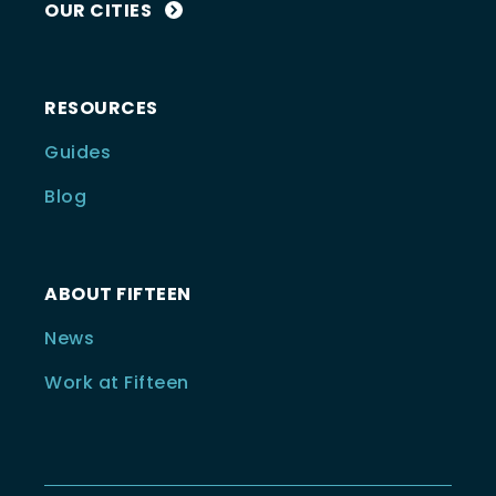
OUR CITIES
RESOURCES
Guides
Blog
ABOUT FIFTEEN
News
Work at Fifteen