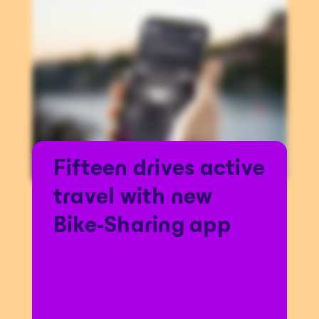
Fifteen drives active
travel with new
Bike-Sharing app