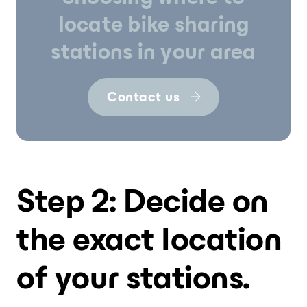
locate bike sharing
stations in your area
Contact us
Step 2: Decide on
the exact location
of your stations.