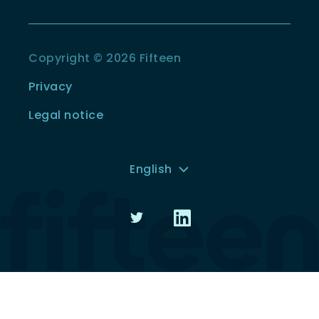
Copyright © 2026 Fifteen
Privacy
Legal notice
English