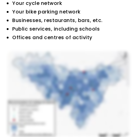
Your cycle network
Your bike parking network
Businesses, restaurants, bars, etc.
Public services, including schools
Offices and centres of activity