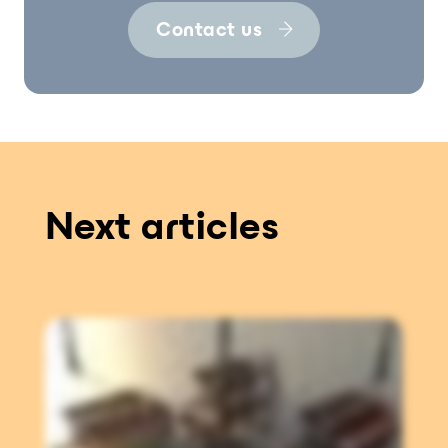
Contact us
Next articles