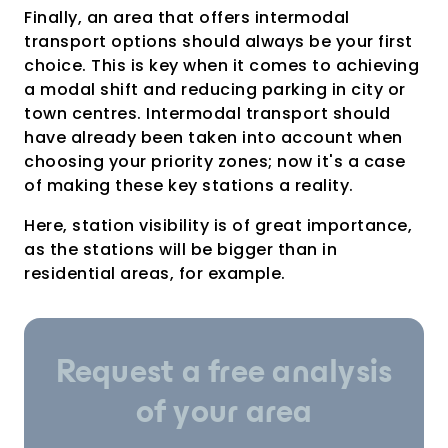
Finally, an area that offers intermodal
transport options should always be your first
choice. This is key when it comes to achieving
a modal shift and reducing parking in city or
town centres. Intermodal transport should
have already been taken into account when
choosing your priority zones; now it's a case
of making these key stations a reality.
Here, station visibility is of great importance,
as the stations will be bigger than in
residential areas, for example.
Request a free analysis
of your area