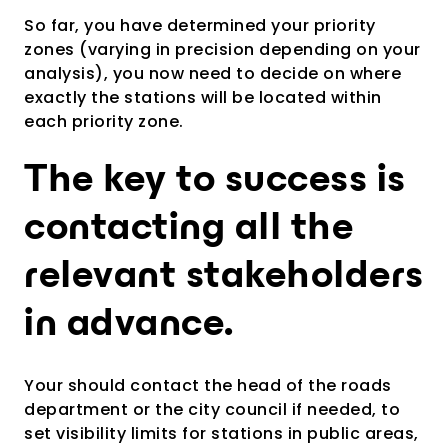
So far, you have determined your priority
zones (varying in precision depending on your
analysis), you now need to decide on where
exactly the stations will be located within
each priority zone.
The key to success is
contacting all the
relevant stakeholders
in advance.
Your should contact t
he head of the roads
department or the city council if needed, to
set visibility limits for stations in public areas,