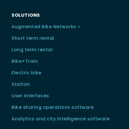
SOLUTIONS
Augmented Bike Networks ⭐️
Short term rental
Long term rental
Bike+Train
Electric bike
Station
User interfaces
Bike sharing operations software
Analytics and city intelligence software