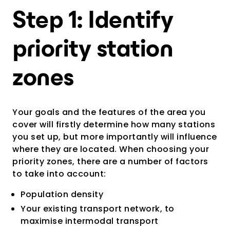
Step 1: Identify
priority station
zones
Your goals and the features of the area you
cover will firstly determine how many stations
you set up, but more importantly will influence
where they are located. When choosing your
priority zones, there are a number of factors
to take into account:
Population density
Your existing transport network, to
maximise intermodal transport