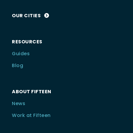
OUR CITIES
RESOURCES
Guides
Blog
ABOUT FIFTEEN
News
Work at Fifteen