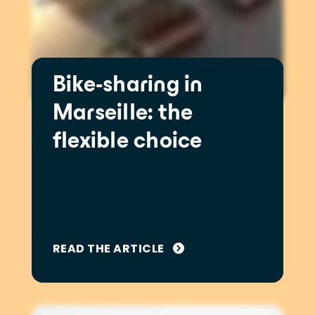
Bike-sharing in
Marseille: the
flexible choice
READ THE ARTICLE