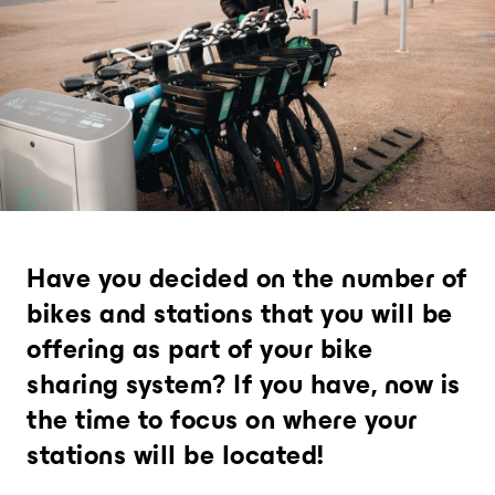
Provide an experience that goes far
beyond expectations
Analytics and city intelligence
software
Measure. Improve. Repeat.
Want to dive deeper? Contact us.
Have you decided on the number of
bikes and stations that you will be
offering as part of your bike
sharing system? If you have, now is
the time to focus on where your
stations will be located!