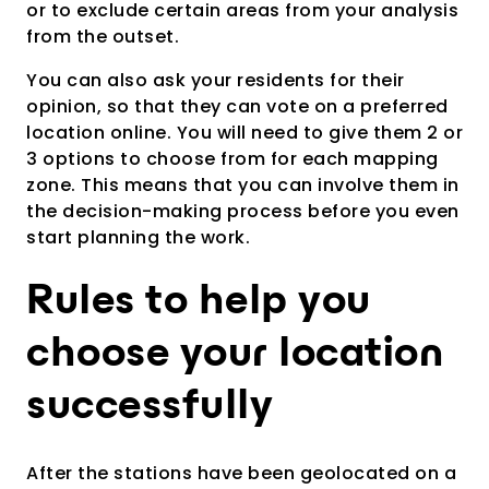
or to exclude certain areas from your analysis
from the outset.
You can also ask your residents for their
opinion, so that they can vote on a preferred
location online. You will need to give them 2 or
3 options to choose from for each mapping
zone. This means that you can involve them in
the decision-making process before you even
start planning the work.
Rules to help you
choose your location
successfully
After the stations have been geolocated on a