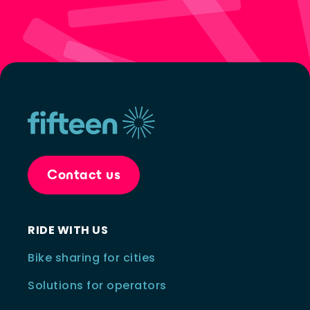
Contact us
RIDE WITH US
Bike sharing for cities
Solutions for operators