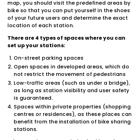
map, you should visit the predefined areas by
bike so that you can put yourself in the shoes
of your future users and determine the exact
location of each station.
There are 4 types of spaces where you can
set up your stations:
On-street parking spaces
Open spaces in developed areas, which do
not restrict the movement of pedestrians
Low-traffic areas (such as under a bridge),
as long as station visibility and user safety
is guaranteed.
Spaces within private properties (shopping
centres or residences), as these places can
benefit from the installation of bike sharing
stations.