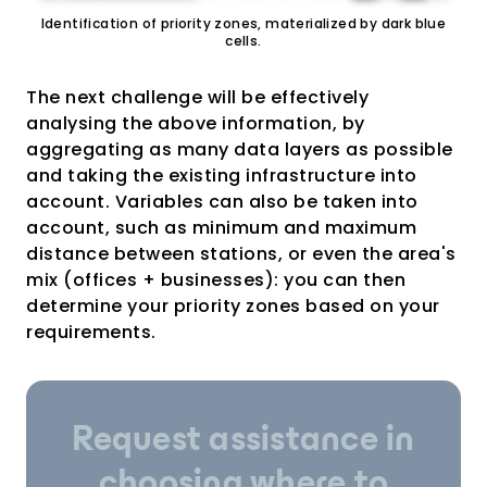
Identification of priority zones, materialized by dark blue
cells.
The next challenge will be effectively
analysing the above information, by
aggregating as many data layers as possible
and taking the existing infrastructure into
account. Variables can also be taken into
account, such as minimum and maximum
distance between stations, or even the area's
mix (offices + businesses): you can then
determine your priority zones based on your
requirements.
Request assistance in
choosing where to