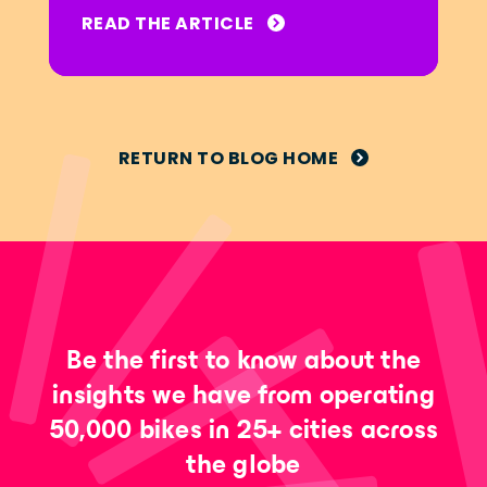
READ THE ARTICLE
RETURN TO BLOG HOME
Be the first to know about the
insights we have from operating
50,000 bikes in 25+ cities across
the globe