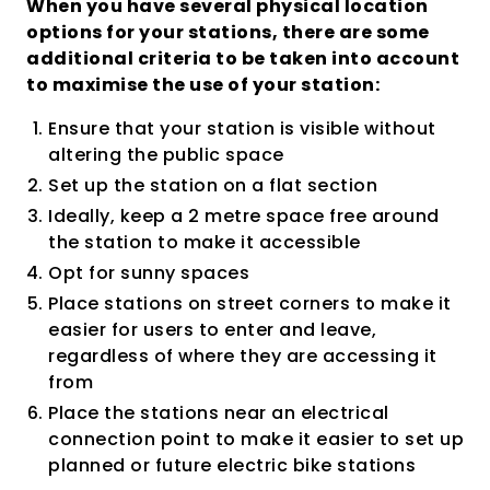
When you have several physical location
options for your stations, there are some
additional criteria to be taken into account
to maximise the use of your station:
Ensure that your station is visible without
altering the public space
Set up the station on a flat section
Ideally, keep a 2 metre space free around
the station to make it accessible
Opt for sunny spaces
Place stations on street corners to make it
easier for users to enter and leave,
regardless of where they are accessing it
from
Place the stations near an electrical
connection point to make it easier to set up
planned or future electric bike stations