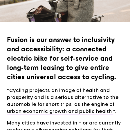
Provide an experience that goes far
beyond expectations
Analytics and city intelligence
software
Measure. Improve. Repeat.
Fusion is our answer to inclusivity
and accessibility: a connected
Want to dive deeper? Contact us.
electric bike for self-service and
long-term leasing to give entire
cities universal access to cycling.
“Cycling projects an image of health and
prosperity and is a serious alternative to the
automobile for short trips
as the engine of
urban economic growth and public health
”.
Many cities have invested in - or are currently
exploring - bike-sharing solutions for their