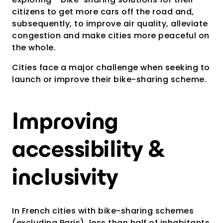
citizens to get more cars off the road and,
subsequently, to improve air quality, alleviate
congestion and make cities more peaceful on
the whole.
Cities face a major challenge when seeking to
launch or improve their bike-sharing scheme.
Improving
accessibility &
inclusivity
In French cities with bike-sharing schemes
(excluding Paris), less than half of inhabitants