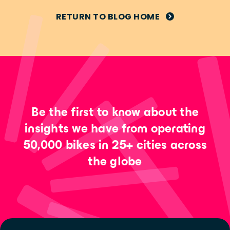
RETURN TO BLOG HOME
Be the first to know about the
insights we have from operating
50,000 bikes in 25+ cities across
the globe