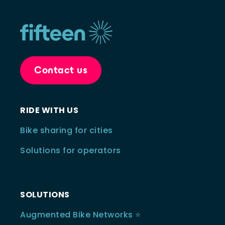
Contact us
RIDE WITH US
Bike sharing for cities
Solutions for operators
SOLUTIONS
Augmented Bike Networks ⭐️