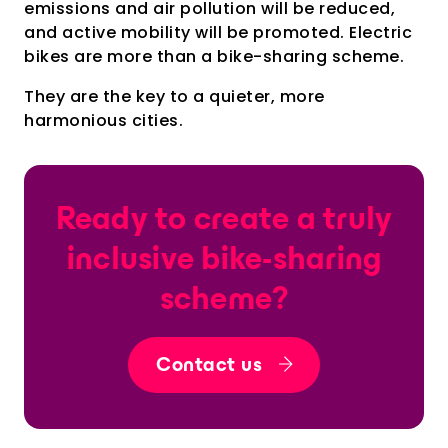
emissions and air pollution will be reduced,
and active mobility will be promoted. Electric
bikes are more than a bike-sharing scheme.
They are the key to a quieter, more
harmonious cities.
Ready to create a truly
inclusive bike-sharing
scheme?
Contact us