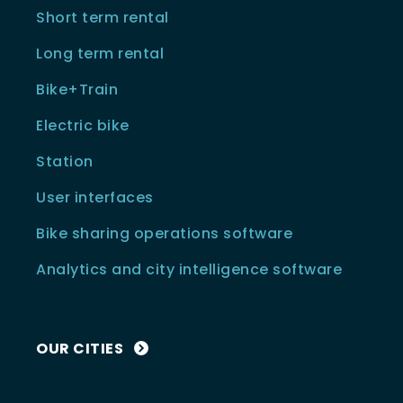
Short term rental
Long term rental
Bike+Train
Electric bike
Station
User interfaces
Bike sharing operations software
Analytics and city intelligence software
OUR CITIES