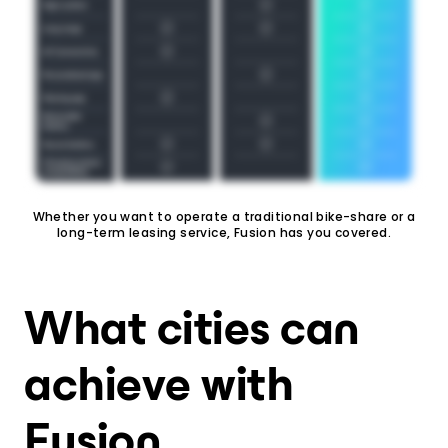
Whether you want to operate a traditional bike-share or a
long-term leasing service, Fusion has you covered.
What cities can
achieve with
Fusion