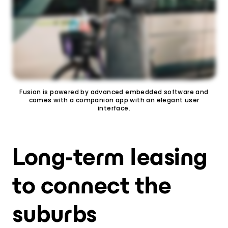
Fusion is powered by advanced embedded software and
comes with a companion app with an elegant user
interface.
Long-term leasing
to connect the
suburbs