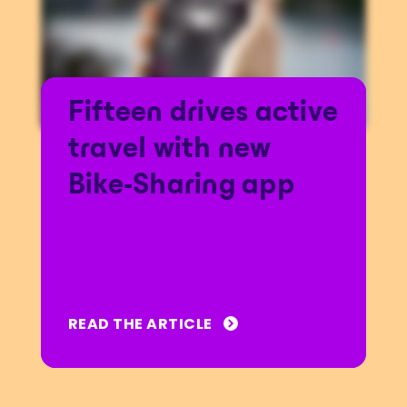
Fifteen drives active
travel with new
Bike-Sharing app
READ THE ARTICLE