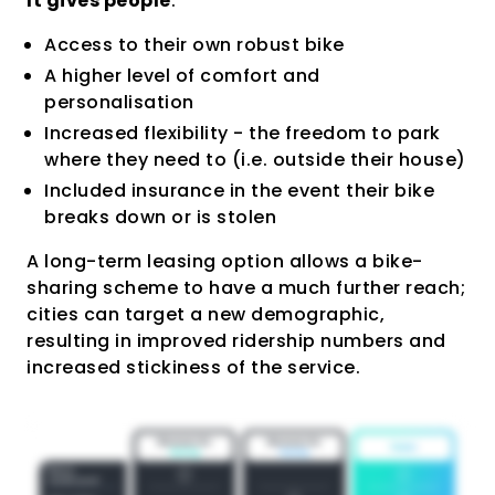
It gives people
:
Access to their own robust bike
A higher level of comfort and
personalisation
Increased flexibility - the freedom to park
where they need to (i.e. outside their house)
Included insurance in the event their bike
breaks down or is stolen
A long-term leasing option allows a bike-
sharing scheme to have a much further reach;
cities can target a new demographic,
resulting in improved ridership numbers and
increased stickiness of the service.