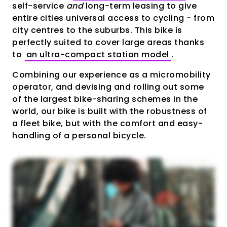
self-service
and
long-term leasing to give
entire cities universal access to cycling - from
city centres to the suburbs. This bike is
perfectly suited to cover large areas thanks
to
an ultra-compact station model
.
Combining our experience as a micromobility
operator, and devising and rolling out some
of the largest bike-sharing schemes in the
world, our bike is built with the robustness of
a fleet bike, but with the comfort and easy-
handling of a personal bicycle.