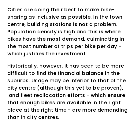
Cities are doing their best to make bike-
sharing as inclusive as possible. In the town
centre, building stations is not a problem.
Population density is high and this is where
bikes have the most demand, culminating in
the most number of trips per bike per day -
which justifies the investment.
Historically, however, it has been to be more
difficult to find the financial balance in the
suburbs. Usage may be inferior to that of the
city centre (although this yet to be proven),
and fleet reallocation efforts - which ensure
that enough bikes are available in the right
place at the right time - are more demanding
than in city centres.