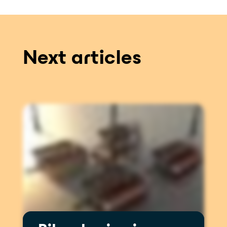
Next articles