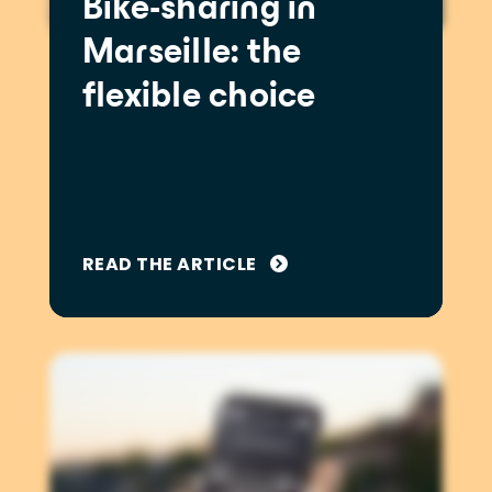
Bike-sharing in
Marseille: the
flexible choice
READ THE ARTICLE