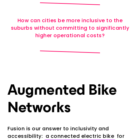
How can cities be more inclusive to the
suburbs without committing to significantly
higher operational costs?
Augmented Bike
Networks
Fusion is our answer to inclusivity and
accessibility:
a connected electric bike
for