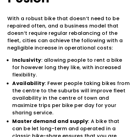
With a robust bike that doesn’t need to be
repaired often, and a business model that
doesn’t require regular rebalancing of the
fleet, cities can achieve the following with a
negligible increase in operational costs:
Inclusivity
: allowing people to rent a bike
for however long they like, with increased
flexibility.
Availability
: Fewer people taking bikes from
the centre to the suburbs will improve fleet
availability in the centre of town and
maximize trips per bike per day for your
sharing service.
Master demand and supply
: A bike that
can be let long-term and operated in a
classic bike-share ensures that you are