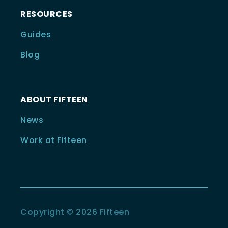
RESOURCES
Guides
Blog
ABOUT FIFTEEN
News
Work at Fifteen
Copyright © 2026 Fifteen