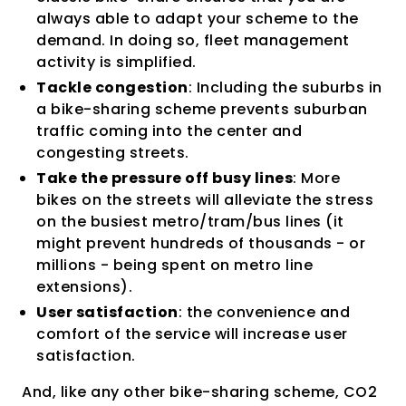
always able to adapt your scheme to the
demand. In doing so, fleet management
activity is simplified.
Tackle congestion
: Including the suburbs in
a bike-sharing scheme prevents suburban
traffic coming into the center and
congesting streets.
Take the pressure off busy lines
: More
bikes on the streets will alleviate the stress
on the busiest metro/tram/bus lines (it
might prevent hundreds of thousands - or
millions - being spent on metro line
extensions).
User satisfaction
: the convenience and
comfort of the service will increase user
satisfaction.
And, like any other bike-sharing scheme, CO2