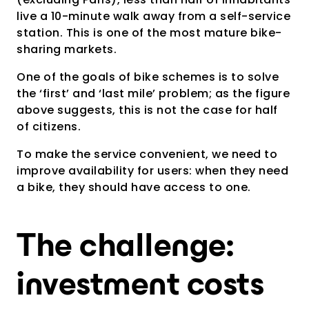
live a 10-minute walk away from a self-service
station. This is one of the most mature bike-
sharing markets.
One of the goals of bike schemes is to solve
the ‘first’ and ‘last mile’ problem; as the figure
above suggests, this is not the case for half
of citizens.
To make the service convenient, we need to
improve availability for users: when they need
a bike, they should have access to one.
The challenge:
investment costs