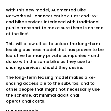
With this new model, Augmented Bike
Networks will connect entire cities: end-to-
end bike services interlaced with traditional
public transport to make sure there is no ‘end
of the line’.
This will allow cities to unlock the long-term
leasing business model that has proven to be
lucrative for many private companies - and
do so with the same bike as they use for
sharing services, should they desire.
The long-term leasing model makes bike-
sharing accessible to the suburbs, and to
other people that might not necessarily use
the scheme, at minimal additional
operational costs.