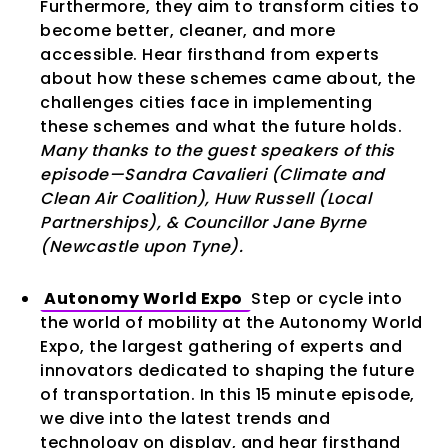
Furthermore, they aim to transform cities to
become better, cleaner, and more
accessible. Hear firsthand from experts
about how these schemes came about, the
challenges cities face in implementing
these schemes and what the future holds.
Many thanks to the guest speakers of this
episode—Sandra Cavalieri (Climate and
Clean Air Coalition), Huw Russell (Local
Partnerships), & Councillor Jane Byrne
(Newcastle upon Tyne).
Autonomy World Expo
Step or cycle into
the world of mobility at the Autonomy World
Expo, the largest gathering of experts and
innovators dedicated to shaping the future
of transportation. In this 15 minute episode,
we dive into the latest trends and
technology on display, and hear firsthand