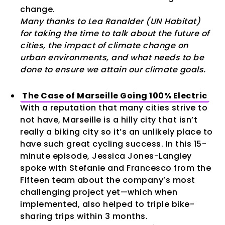
change.
Many thanks to Lea Ranalder (UN Habitat)
for taking the time to talk about the future of
cities, the impact of climate change on
urban environments, and what needs to be
done to ensure we attain our climate goals.
The Case of Marseille Going 100% Electric
With a reputation that many cities strive to
not have, Marseille is a hilly city that isn’t
really a biking city so it’s an unlikely place to
have such great cycling success. In this 15-
minute episode, Jessica Jones-Langley
spoke with Stefanie and Francesco from the
Fifteen team about the company’s most
challenging project yet—which when
implemented, also helped to triple bike-
sharing trips within 3 months.