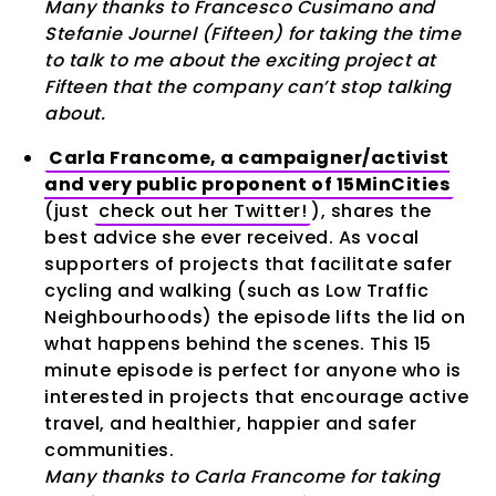
Many thanks to Francesco Cusimano and
Stefanie Journel (Fifteen) for taking the time
to talk to me about the exciting project at
Fifteen that the company can’t stop talking
about.
Carla Francome, a campaigner/activist
and very public proponent of 15MinCities
(just
check out her Twitter!
), shares the
best advice she ever received. As vocal
supporters of projects that facilitate safer
cycling and walking (such as Low Traffic
Neighbourhoods) the episode lifts the lid on
what happens behind the scenes. This 15
minute episode is perfect for anyone who is
interested in projects that encourage active
travel, and healthier, happier and safer
communities.
Many thanks to Carla Francome for taking