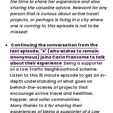
the time to share her experience and also
sharing the valuable advice. Relevant for any
person that is curious about active travel
projects, or perhaps is living in a city where
one is coming in, this episode is not to be
missed!
Continuing the conversation from the
last episode, "S" (who wishes to remain
anonymous) joins Carla Francome to talk
about their experience
being a supporter
of a Low Traffic Neighbourhood scheme.
Listen to this 15 minute episode to get an in-
depth understanding of what goes on
behind-the-scenes of projects that
encourage active travel and healthier,
happier, and safer communities.
Many thanks to S for sharing their
experiences of being a supporter of a Low