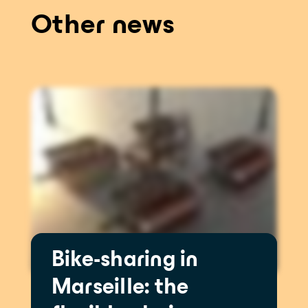
Other news
Bike-sharing in
Marseille: the