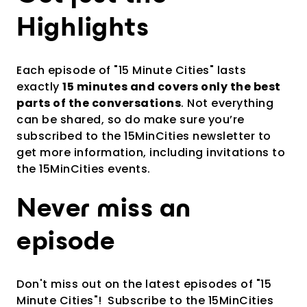
Highlights
Each episode of "15 Minute Cities" lasts
exactly
15 minutes and covers only the best
parts of the conversations
. Not everything
can be shared, so do make sure you’re
subscribed to the 15MinCities newsletter to
get more information, including invitations to
the 15MinCities events.
Never miss an
episode
Don't miss out on the latest episodes of "15
Minute Cities"!
Subscribe to the 15MinCities