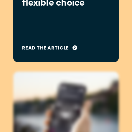
flexible choice
READ THE ARTICLE