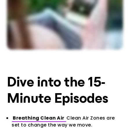
Dive into the 15-
Minute Episodes
Breathing Clean Air
Clean Air Zones are
set to change the way we move.