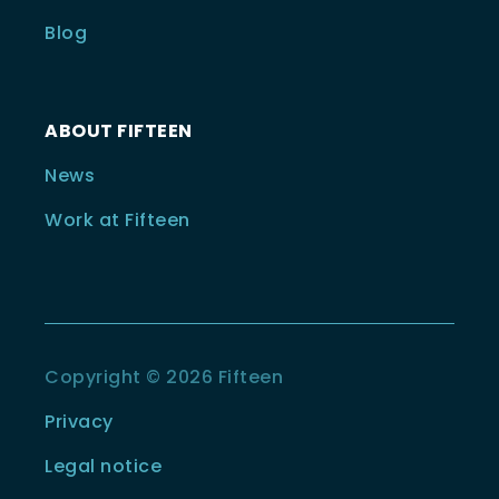
Blog
ABOUT FIFTEEN
News
Work at Fifteen
Copyright © 2026 Fifteen
Privacy
Legal notice