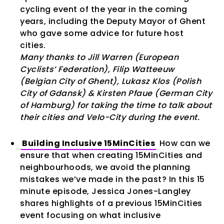
cycling event of the year in the coming
years, including the Deputy Mayor of Ghent
who gave some advice for future host
cities.
Many thanks to Jill Warren (European
Cyclists’ Federation), Filip Watteeuw
(Belgian City of Ghent), Lukasz Klos (Polish
City of Gdansk) & Kirsten Pfaue (German City
of Hamburg) for taking the time to talk about
their cities and Velo-City during the event.
Building Inclusive 15MinCities
How can we
ensure that when creating 15MinCities and
neighbourhoods, we avoid the planning
mistakes we’ve made in the past? In this 15
minute episode, Jessica Jones-Langley
shares highlights of a previous 15MinCities
event focusing on what inclusive