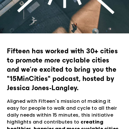
Provide an experience that goes far
beyond expectations
Analytics and city intelligence
software
Measure. Improve. Repeat.
Fifteen has worked with 30+ cities
Want to dive deeper? Contact us.
to promote more cyclable cities
and we're excited to bring you the
"15MinCities" podcast, hosted by
Jessica Jones-Langley.
Aligned with Fifteen's mission of making it
easy for people to walk and cycle to all their
daily needs within 15 minutes, this initiative
highlights and contributes to
creating
healthier, happier and more cyclable cities