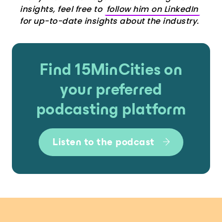
insights, feel free to
follow him on LinkedIn
for up-to-date insights about the industry.
Find 15MinCities on
your preferred
podcasting platform
Listen to the podcast