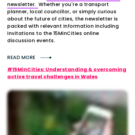
newsletter.
Whether you're a transport
planner, local councillor, or simply curious
about the future of cities, the newsletter is
packed with relevant information including
invitations to the 15MinCities online
discussion events.
READ MORE
#15MinCities: Understanding & overcoming
active travel challenges in Wales