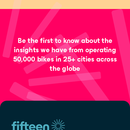
Be the first to know about the
insights we have from operating
50,000 bikes in 25+ cities across
the globe