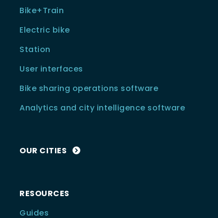
Bike+Train
Electric bike
Station
User interfaces
Bike sharing operations software
Analytics and city intelligence software
OUR CITIES
RESOURCES
Guides