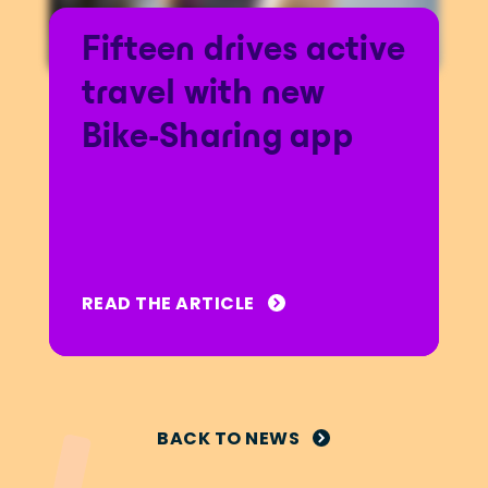
Fifteen drives active
travel with new
Bike-Sharing app
READ THE ARTICLE
BACK TO NEWS