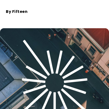
Bike+Train
Hopping from train to bike: the key to
By Fifteen
decarbonising long journeys
PRODUCTS
Electric bike
The only bike that can be rented for any
duration
Station
The most flexible bike rental hub in the
world, compatible with short and long
term rentals
User interfaces
Modern user applications and sites,
created by our experienced design
experts
Bike sharing operations
software