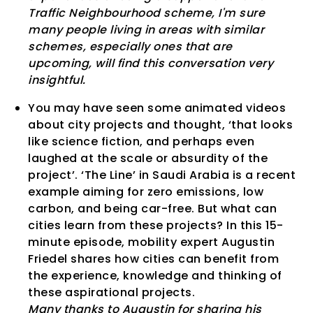
Traffic Neighbourhood scheme, I'm sure
many people living in areas with similar
schemes, especially ones that are
upcoming, will find this conversation very
insightful.
You may have seen some animated videos
about city projects and thought, ‘that looks
like science fiction, and perhaps even
laughed at the scale or absurdity of the
project’. ‘The Line’ in Saudi Arabia is a recent
example aiming for zero emissions, low
carbon, and being car-free. But what can
cities learn from these projects? In this 15-
minute episode, mobility expert Augustin
Friedel shares how cities can benefit from
the experience, knowledge and thinking of
these aspirational projects.
Many thanks to Augustin for sharing his