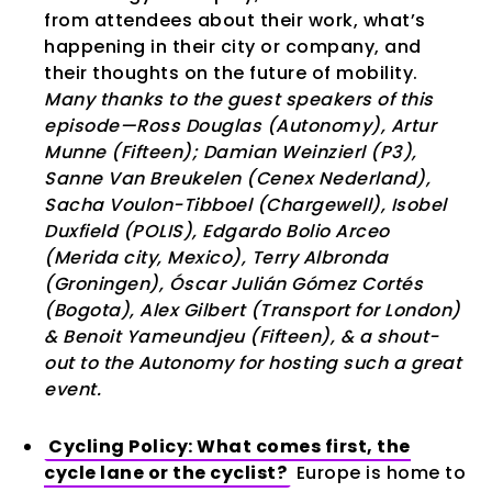
from attendees about their work, what’s
happening in their city or company, and
their thoughts on the future of mobility.
Many thanks to the guest speakers of this
episode—Ross Douglas (Autonomy), Artur
Munne (Fifteen); Damian Weinzierl (P3),
Sanne Van Breukelen (Cenex Nederland),
Sacha Voulon-Tibboel (Chargewell), Isobel
Duxfield (POLIS), Edgardo Bolio Arceo
(Merida city, Mexico), Terry Albronda
(Groningen), Óscar Julián Gómez Cortés
(Bogota), Alex Gilbert (Transport for London)
& Benoit Yameundjeu (Fifteen), & a shout-
out to the Autonomy for hosting such a great
event.
Cycling Policy: What comes first, the
cycle lane or the cyclist?
Europe is home to