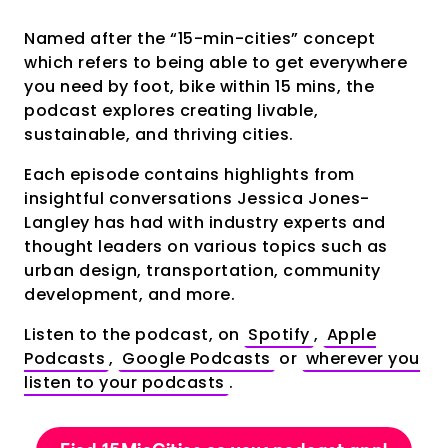
Named after the “15-min-cities” concept
which refers to being able to get everywhere
you need by foot, bike within 15 mins, the
podcast explores creating livable,
sustainable, and thriving cities.
Each episode contains highlights from
insightful conversations Jessica Jones-
Langley has had with industry experts and
thought leaders on various topics such as
urban design, transportation, community
development, and more.
Listen to the podcast, on
Spotify
,
Apple
Podcasts
,
Google Podcasts
or
wherever you
listen to your podcasts
.