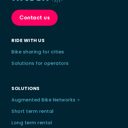
Contact us
RIDE WITH US
Bike sharing for cities
Solutions for operators
SOLUTIONS
Augmented Bike Networks ⭐️
Short term rental
Long term rental