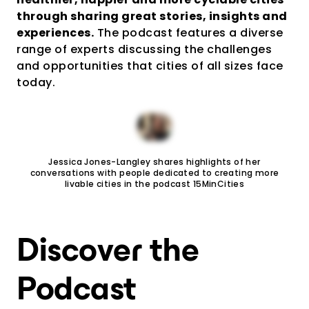
through sharing great stories, insights and
experiences.
The podcast features a diverse
range of experts discussing the challenges
and opportunities that cities of all sizes face
today.
Jessica Jones-Langley shares highlights of her
conversations with people dedicated to creating more
livable cities in the podcast 15MinCities
Discover the
Podcast