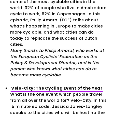
some of the most cyclable cities in the
world: 32% of people who live in Amsterdam
cycle to work, 62% in Copenhagen. In this
episode, Philip Amaral (ECF) talks about
what’s happening in Europe to make cities
more cyclable, and what cities can do
today to replicate the success of Dutch
cities.
Many thanks to Philip Amaral, who works at
the European Cyclists’ Federation as the
Policy & Development Director, and is the
person who knows what cities can do to
become more cyclable.
Velo-City: The Cycling Event of the Year
What is the one event which people travel
from all over the world for? Velo-City. In this
15 minute episode, Jessica Jones-Langley
speaks to the cities who will be hosting the