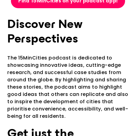
Find 15MinCities on your podcast app!
Discover New
Perspectives
The 15MinCities podcast is dedicated to
showcasing innovative ideas, cutting-edge
research, and successful case studies from
around the globe. By highlighting and sharing
these stories, the podcast aims to highlight
good ideas that others can replicate and also
to inspire the development of cities that
prioritise convenience, accessibility, and well-
being for all residents.
Get just the