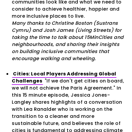
communities look like and what we need to
consider to achieve healthier, happier and
more inclusive places to live.
Many thanks to Christine Boston (Sustrans
Cymru) and Josh James (Living Streets) for
taking the time to talk about 15MinCities and
neighbourhoods, and sharing their insights
on building inclusive communities that
encourage walking and wheeling.
Cities: Local Players Addressing Global
Challenges
"If we don't get cities on board,
we will not achieve the Paris Agreement." In
this 15 minute episode, Jessica Jones-
Langley shares highlights of a conversation
with Lea Ranalder who is working on the
transition to a cleaner and more
sustainable future, and believes the role of
cities is fundamental to addressing climate