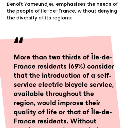
Benoît Yameundjeu emphasises the needs of
the people of Ile-de-France, without denying
the diversity of its regions:
More than two thirds of Île-de-
France residents (69%) consider
that the introduction of a self-
service electric bicycle service,
available throughout the
region, would improve their
quality of life or that of Île-de-
France residents. Without