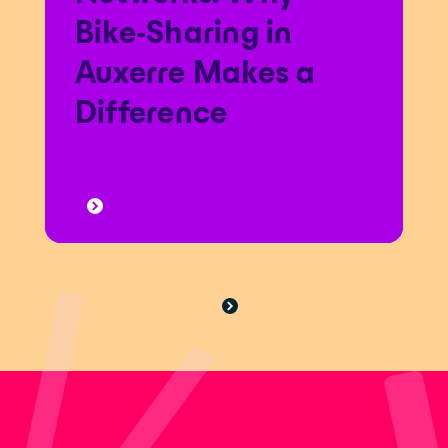
Bike-Sharing in
Auxerre Makes a
Difference