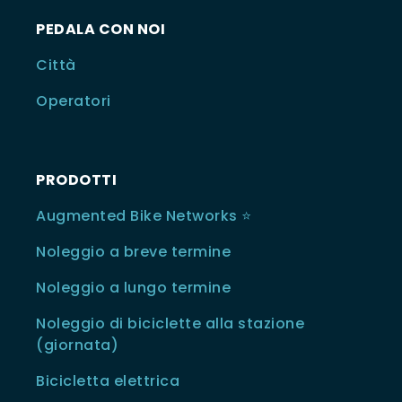
PEDALA CON NOI
Città
Operatori
PRODOTTI
Augmented Bike Networks ⭐️
Noleggio a breve termine
Noleggio a lungo termine
Noleggio di biciclette alla stazione
(giornata)
Bicicletta elettrica