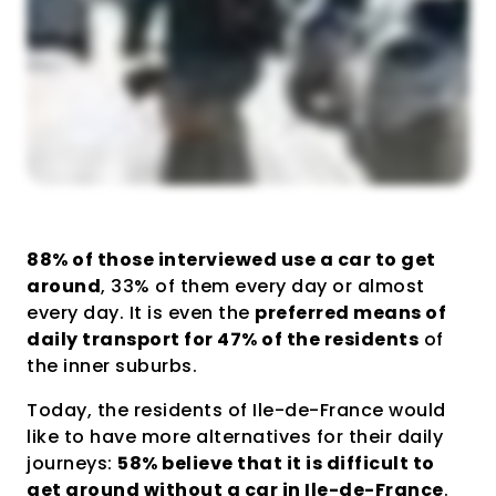
88% of those interviewed use a car to get
around
, 33% of them every day or almost
every day. It is even the
preferred means of
daily transport for 47% of the residents
of
the inner suburbs.
Today, the residents of Ile-de-France would
like to have more alternatives for their daily
journeys:
58% believe that it is difficult to
get around without a car in Ile-de-France
.