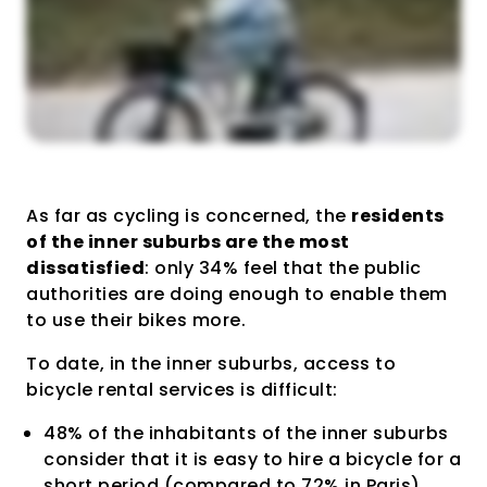
As far as cycling is concerned, the
residents
of the inner suburbs are the most
dissatisfied
: only 34% feel that the public
authorities are doing enough to enable them
to use their bikes more.
To date, in the inner suburbs, access to
bicycle rental services is difficult:
48% of the inhabitants of the inner suburbs
consider that it is easy to hire a bicycle for a
short period (compared to 72% in Paris).