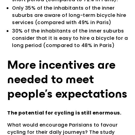
Only 35% of the inhabitants of the inner
suburbs are aware of long-term bicycle hire
services (compared with 49% in Paris)
30% of the inhabitants of the inner suburbs
consider that it is easy to hire a bicycle for a
long period (compared to 48% in Paris)
More incentives are
needed to meet
people's expectations
The potential for cycling is still enormous.
What would encourage Parisians to favour
cycling for their daily journeys? The study