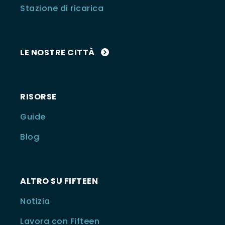
Stazione di ricarica
LE NOSTRE CITTÀ
RISORSE
Guide
Blog
ALTRO SU FIFTEEN
Notizia
Lavora con Fifteen