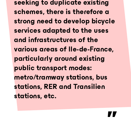
seeking to duplicate existing
schemes, there is therefore a
strong need to develop bicycle
services adapted to the uses
and infrastructures of the
various areas of Ile-de-France,
particularly around existing
public transport modes:
metro/tramway stations, bus
stations, RER and Transilien
stations, etc.