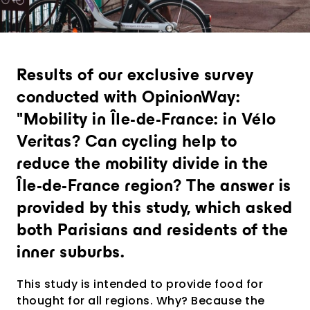
Richiedi una presentazione
personalizzata
Results of our exclusive survey
conducted with OpinionWay:
"Mobility in Île-de-France: in Vélo
Veritas? Can cycling help to
reduce the mobility divide in the
Île-de-France region? The answer is
provided by this study, which asked
both Parisians and residents of the
inner suburbs.
This study is intended to provide food for
thought for all regions. Why? Because the