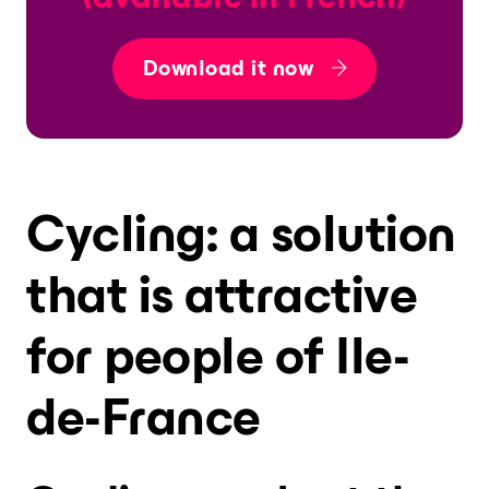
Download it now
Cycling: a solution
that is attractive
for people of Ile-
de-France