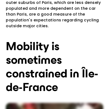
outer suburbs of Paris, which are less densely
populated and more dependent on the car
than Paris, are a good measure of the
population's expectations regarding cycling
outside major cities.
Mobility is
sometimes
constrained in Île-
de-France