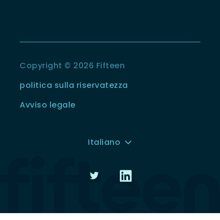
Copyright © 2026 Fifteen
politica sulla riservatezza
Avviso legale
Italiano