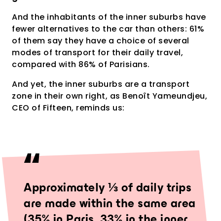
And the inhabitants of the inner suburbs have
fewer alternatives to the car than others: 61%
of them say they have a choice of several
modes of transport for their daily travel,
compared with 86% of Parisians.
And yet, the inner suburbs are a transport
zone in their own right, as Benoît Yameundjeu,
CEO of Fifteen, reminds us:
Approximately ⅓ of daily trips
are made within the same area
(35% in Paris, 33% in the inner