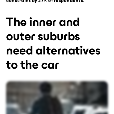
constraint by 27% of respondents.
The inner and
outer suburbs
need alternatives
to the car