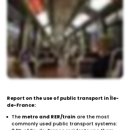
Report on the use of public transport in Île-
de-France:
The
metro and RER/train
are the most
commonly used public transport systems: