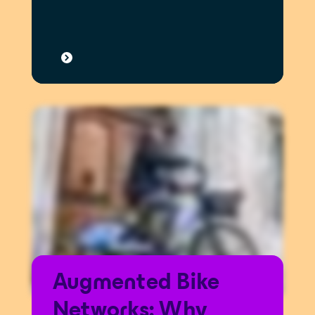
Augmented Bike
Networks: Why