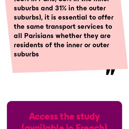
suburbs and 31% in the outer
suburbs), it is essential to offer
the same transport services to
all Parisians whether they are
residents of the inner or outer
suburbs
Access the study
(available in French)