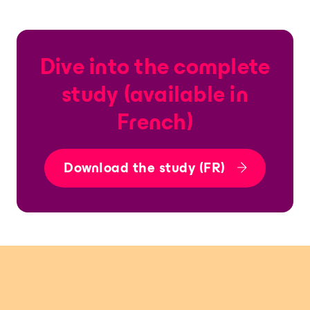
Dive into the complete
study (available in
French)
Download the study (FR)