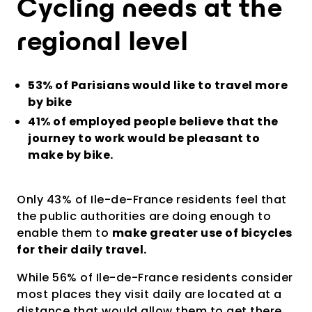
Cycling needs at the
regional level
53% of Parisians would like to travel more
by bike
41% of employed people believe that the
journey to work would be pleasant to
make by bike.
Only 43% of Ile-de-France residents feel that
the public authorities are doing enough to
enable them to
make greater use of bicycles
for their daily travel.
While 56% of Ile-de-France residents consider
most places they visit daily are located at a
distance that would allow them to get there