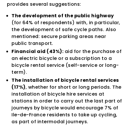
provides several suggestions:
The development of the public highway
(for 64% of respondents) with, in particular,
the development of safe cycle paths. Also
mentioned: secure parking areas near
public transport.
Financial aid (43%):
aid for the purchase of
an electric bicycle or a subscription to a
bicycle rental service (self-service or long-
term).
The installation of bicycle rental services
(17%)
, whether for short or long periods. The
installation of bicycle hire services at
stations in order to carry out the last part of
journeys by bicycle would encourage 7% of
Ile-de-France residents to take up cycling,
as part of intermodal journeys.