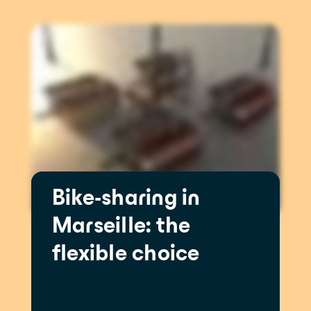
Bike-sharing in
Marseille: the
flexible choice