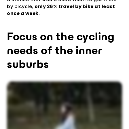
by bicycle,
only 26% travel by bike at least
once a week
.
Focus on the cycling
needs of the inner
suburbs