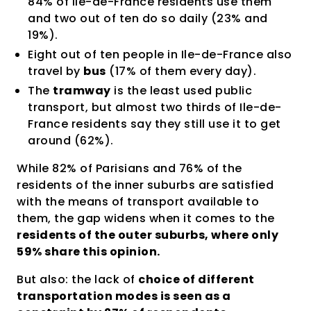
84% of Ile-de-France residents use them
and two out of ten do so daily (23% and
19%).
Eight out of ten people in Ile-de-France also
travel by
bus
(17% of them every day).
The
tramway
is the least used public
transport, but almost two thirds of Ile-de-
France residents say they still use it to get
around (62%).
While 82% of Parisians and 76% of the
residents of the inner suburbs are satisfied
with the means of transport available to
them, the gap widens when it comes to the
residents of the outer suburbs, where only
59% share this opinion.
But also: the lack of
choice of different
transportation modes is seen as a