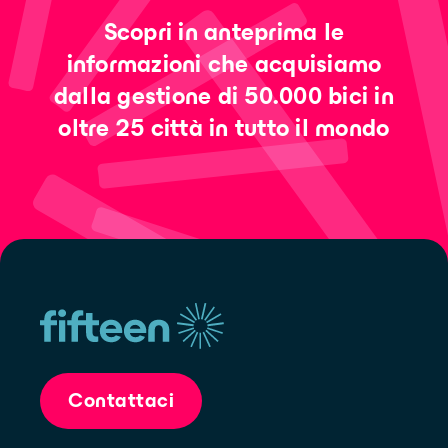
Scopri in anteprima le
informazioni che acquisiamo
dalla gestione di 50.000 bici in
oltre 25 città in tutto il mondo
Contattaci