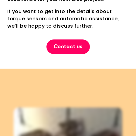
If you want to get into the details about
torque sensors and automatic assistance,
we’ll be happy to discuss further.
Contact us