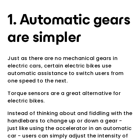
1. Automatic gears
are simpler
Just as there are no mechanical gears in
electric cars, certain electric bikes use
automatic assistance to switch users from
one speed to the next.
Torque sensors are a great alternative for
electric bikes.
Instead of thinking about and fiddling with the
handlebars to change up or down a gear -
just like using the accelerator in an automatic
car - users can simply adjust the intensity of