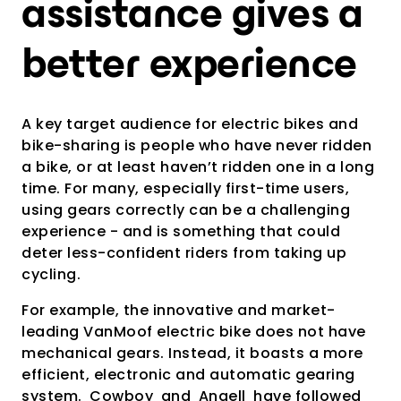
assistance gives a
better experience
A key target audience for electric bikes and
bike-sharing is people who have never ridden
a bike, or at least haven’t ridden one in a long
time. For many, especially first-time users,
using gears correctly can be a challenging
experience - and is something that could
deter less-confident riders from taking up
cycling.
For example, the innovative and market-
leading VanMoof electric bike does not have
mechanical gears. Instead, it boasts a more
efficient, electronic and automatic gearing
system.
Cowboy
and
Angell
have followed