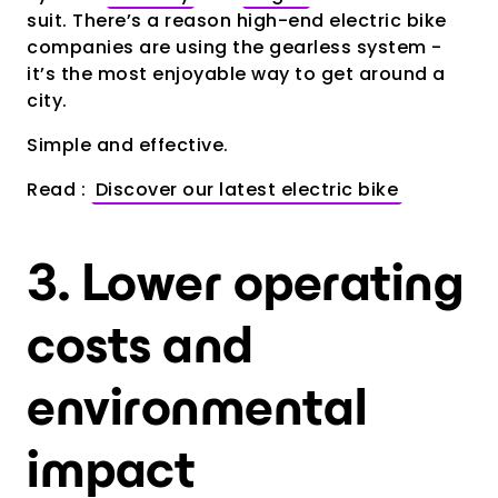
suit. There’s a reason high-end electric bike
companies are using the gearless system -
it’s the most enjoyable way to get around a
city.
Simple and effective.
Read :
Discover our latest electric bike
3. Lower operating
costs and
environmental
impact