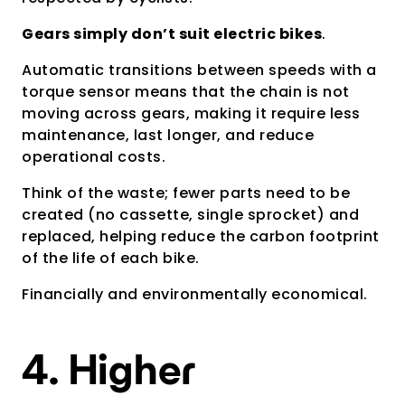
Gears simply don’t suit electric bikes
.
Automatic transitions between speeds with a
torque sensor means that the chain is not
moving across gears, making it require less
maintenance, last longer, and reduce
operational costs.
Think of the waste; fewer parts need to be
created (no cassette, single sprocket) and
replaced, helping reduce the carbon footprint
of the life of each bike.
Financially and environmentally economical.
4. Higher