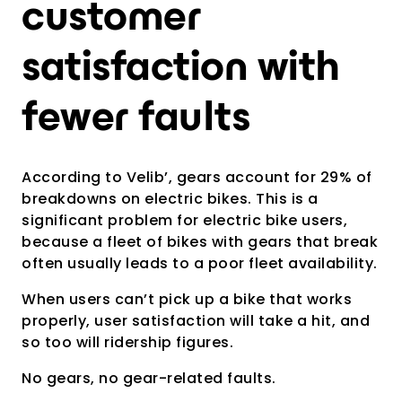
customer
satisfaction with
fewer faults
According to Velib’, gears account for 29% of
breakdowns on electric bikes. This is a
significant problem for electric bike users,
because a fleet of bikes with gears that break
often usually leads to a poor fleet availability.
When users can’t pick up a bike that works
properly, user satisfaction will take a hit, and
so too will ridership figures.
No gears, no gear-related faults.