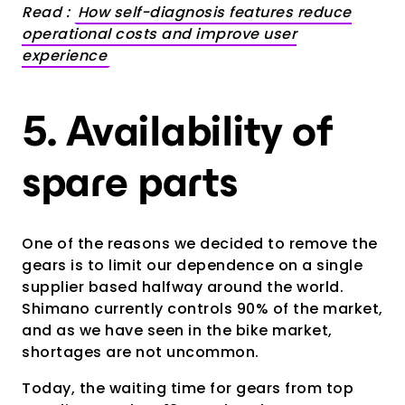
Read :
How self-diagnosis features reduce
operational costs and improve user
experience
5. Availability of
spare parts
One of the reasons we decided to remove the
gears is to limit our dependence on a single
supplier based halfway around the world.
Shimano currently controls 90% of the market,
and as we have seen in the bike market,
shortages are not uncommon.
Today, the waiting time for gears from top