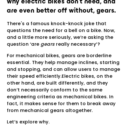
why electric bikes don’t need, and
Richiedi una presentazione
personalizzata
are even better off without, gears.
There's a famous knock-knock joke that
questions the need for a bell on a bike. Now,
and a little more seriously, we’re asking the
question ‘are
gears
really necessary’?
For mechanical bikes, gears are borderline
essential. They help manage inclines, starting
and stopping, and can allow users to manage
their speed efficiently.Electric bikes, on the
other hand, are built differently, and they
don’t necessarily conform to the same
engineering criteria as mechanical bikes. In
fact, it makes sense for them to break away
from mechanical gears altogether.
Let’s explore why.