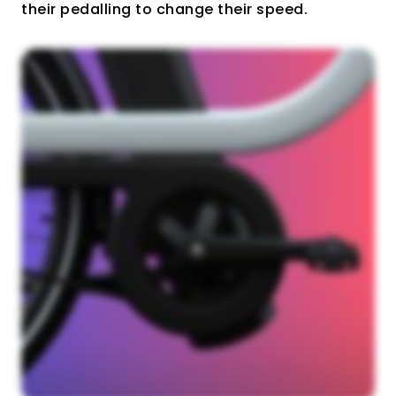
their pedalling to change their speed.