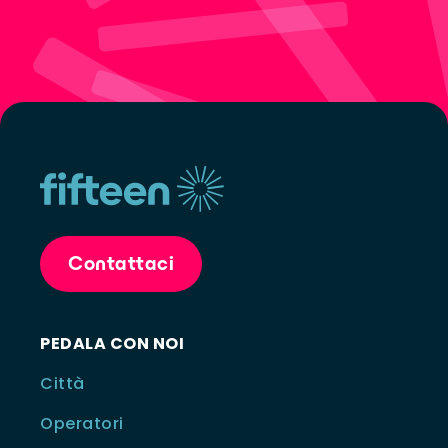
Contattaci
PEDALA CON NOI
Città
Operatori