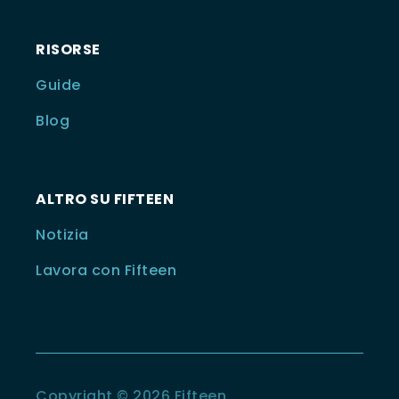
RISORSE
Guide
Blog
ALTRO SU FIFTEEN
Notizia
Lavora con Fifteen
Copyright © 2026 Fifteen