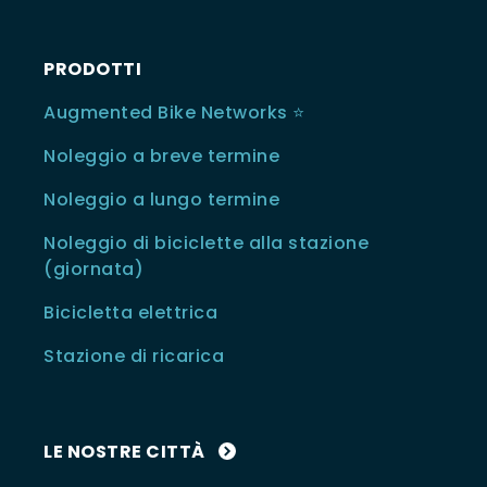
PRODOTTI
Augmented Bike Networks ⭐️
Noleggio a breve termine
Noleggio a lungo termine
Noleggio di biciclette alla stazione
(giornata)
Bicicletta elettrica
Stazione di ricarica
LE NOSTRE CITTÀ