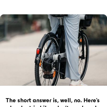
La formula che ci spinge a vendere la
macchina, ovunque.
Noleggio di biciclette alla
stazione (giornata)
Passare dal treno alla bici: la chiave per
decarbonizzare i viaggi a lungo raggio.
TECNOLOGIE
Bicicletta elettrica
L'unica bicicletta elettrica che può essere
noleggiata per un viaggio, un giorno o
diversi mesi
Stazione di ricarica
L'hub di noleggio più compatto al mondo,
adatto per il noleggio a breve e lungo
termine
The short answer is, well, no. Here’s