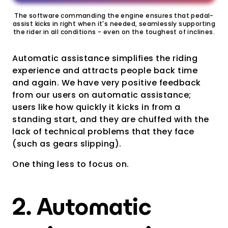
The software commanding the engine ensures that pedal-
assist kicks in right when it's needed, seamlessly supporting
the rider in all conditions - even on the toughest of inclines.
Automatic assistance simplifies the riding
experience and attracts people back time
and again. We have very positive feedback
from our users on automatic assistance;
users like how quickly it kicks in from a
standing start, and they are chuffed with the
lack of technical problems that they face
(such as gears slipping).
One thing less to focus on.
2. Automatic