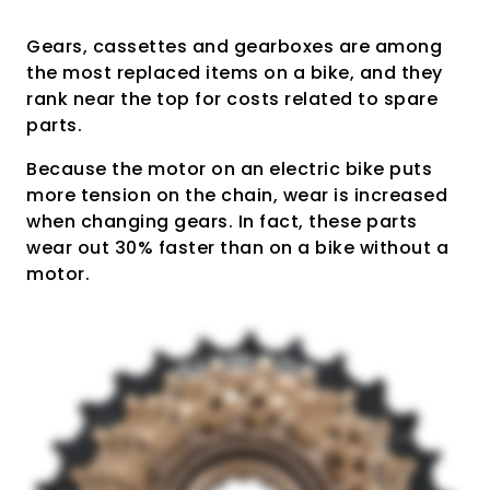
Gears, cassettes and gearboxes are among
the most replaced items on a bike, and they
rank near the top for costs related to spare
parts.
Because the motor on an electric bike puts
more tension on the chain, wear is increased
when changing gears. In fact, these parts
wear out 30% faster than on a bike without a
motor.