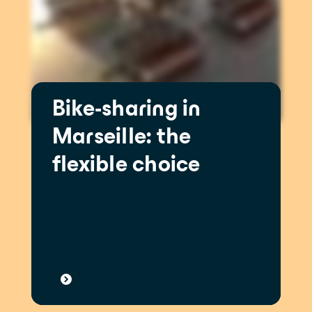
Bike-sharing in
Marseille: the
flexible choice