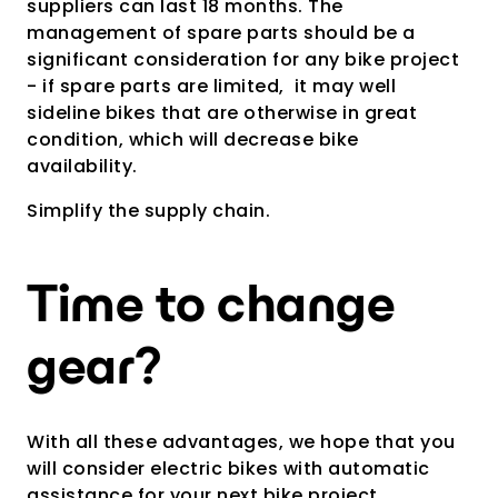
suppliers can last 18 months. The
management of spare parts should be a
significant consideration for any bike project
- if spare parts are limited, it may well
sideline bikes that are otherwise in great
condition, which will decrease bike
availability.
Simplify the supply chain.
Time to change
gear?
With all these advantages, we hope that you
will consider electric bikes with automatic
assistance for your next bike project.