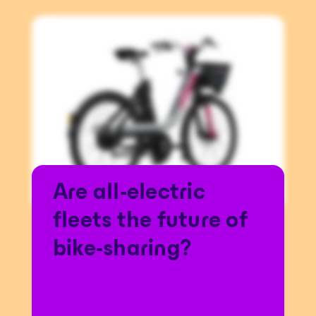
Are all-electric
fleets the future of
bike-sharing?