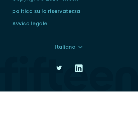
politica sulla riservatezza
Avviso legale
Italiano