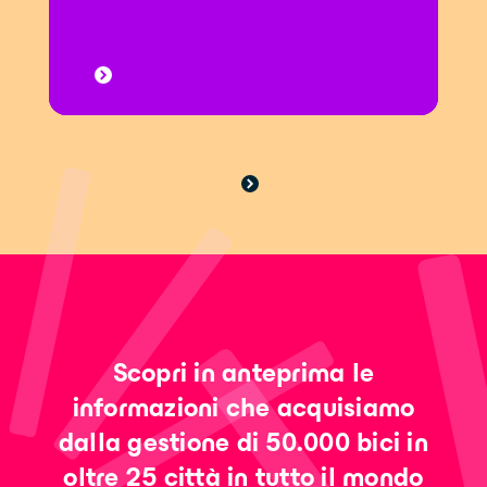
Scopri in anteprima le
informazioni che acquisiamo
dalla gestione di 50.000 bici in
oltre 25 città in tutto il mondo