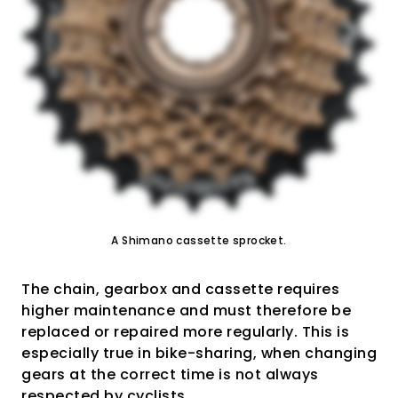
A Shimano cassette sprocket.
The chain, gearbox and cassette requires
higher maintenance and must therefore be
replaced or repaired more regularly. This is
especially true in bike-sharing, when changing
gears at the correct time is not always
respected by cyclists.